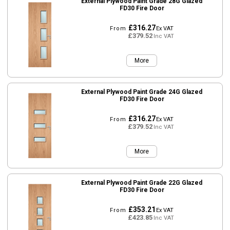
External Plywood Paint Grade 28G Glazed
FD30 Fire Door
£316.27
From
Ex VAT
£379.52
Inc VAT
More
External Plywood Paint Grade 24G Glazed
FD30 Fire Door
£316.27
From
Ex VAT
£379.52
Inc VAT
More
External Plywood Paint Grade 22G Glazed
FD30 Fire Door
£353.21
From
Ex VAT
£423.85
Inc VAT