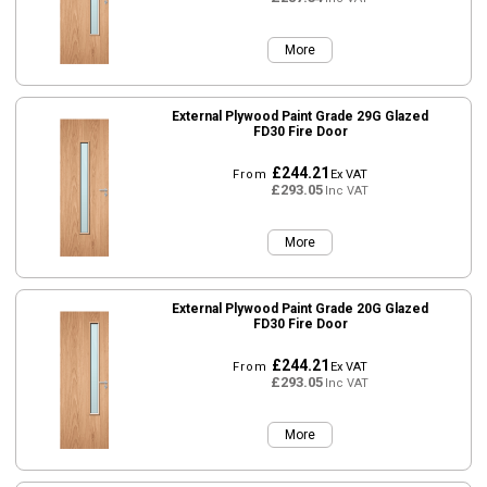
More
External Plywood Paint Grade 29G Glazed
FD30 Fire Door
£244.21
From
Ex VAT
£293.05
Inc VAT
More
External Plywood Paint Grade 20G Glazed
FD30 Fire Door
£244.21
From
Ex VAT
£293.05
Inc VAT
More