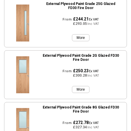
External Plywood Paint Grade 25G Glazed
FD30 Fire Door
£244.21
From
Ex VAT
£293.05
Inc VAT
More
External Plywood Paint Grade 2G Glazed FD30
Fire Door
£250.23
From
Ex VAT
£300.28
Inc VAT
More
External Plywood Paint Grade 8G Glazed FD30
Fire Door
£272.78
From
Ex VAT
£327.34
Inc VAT