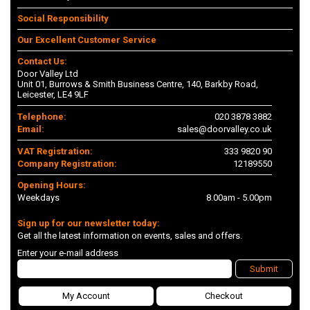
Social Responsibility
Our Excellent Customer Service
Contact Us:
Door Valley Ltd
Unit 01, Burrows & Smith Business Centre, 140, Barkby Road,
Leicester, LE4 9LF
Telephone:
020 3878 3882
Email:
sales@doorvalley.co.uk
VAT Registration:
333 9820 90
Company Registration:
12189550
Opening Hours:
Weekdays
8.00am - 5.00pm
Sign up for our newsletter today:
Get all the latest information on events, sales and offers.
Enter your e-mail address
Submit
My Account
Checkout