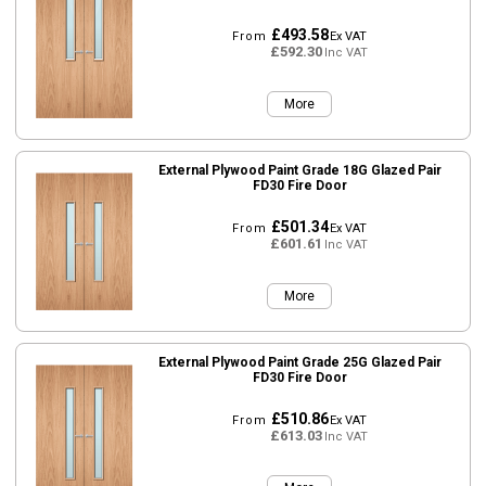
£493.58
From
Ex VAT
£592.30
Inc VAT
More
External Plywood Paint Grade 18G Glazed Pair
FD30 Fire Door
£501.34
From
Ex VAT
£601.61
Inc VAT
More
External Plywood Paint Grade 25G Glazed Pair
FD30 Fire Door
£510.86
From
Ex VAT
£613.03
Inc VAT