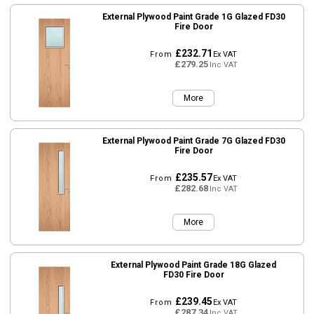
External Plywood Paint Grade 1G Glazed FD30
Fire Door
£232.71
From
Ex VAT
£279.25
Inc VAT
More
External Plywood Paint Grade 7G Glazed FD30
Fire Door
£235.57
From
Ex VAT
£282.68
Inc VAT
More
External Plywood Paint Grade 18G Glazed
FD30 Fire Door
£239.45
From
Ex VAT
£287.34
Inc VAT