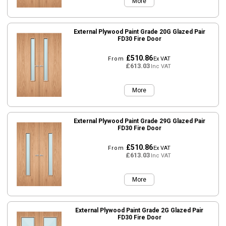
More
External Plywood Paint Grade 20G Glazed Pair
FD30 Fire Door
£510.86
From
Ex VAT
£613.03
Inc VAT
More
External Plywood Paint Grade 29G Glazed Pair
FD30 Fire Door
£510.86
From
Ex VAT
£613.03
Inc VAT
More
External Plywood Paint Grade 2G Glazed Pair
FD30 Fire Door