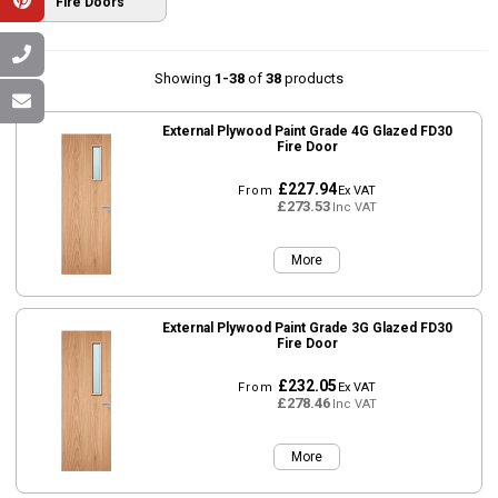
Fire Doors
Showing
1-38
of
38
products
External Plywood Paint Grade 4G Glazed FD30
Fire Door
£227.94
From
Ex VAT
£273.53
Inc VAT
More
External Plywood Paint Grade 3G Glazed FD30
Fire Door
£232.05
From
Ex VAT
£278.46
Inc VAT
More