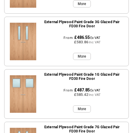
More
External Plywood Paint Grade 3G Glazed Pair
FD30 Fire Door
£486.55
From
Ex VAT
£583.86
Inc VAT
More
External Plywood Paint Grade 1G Glazed Pair
FD30 Fire Door
£487.85
From
Ex VAT
£585.42
Inc VAT
More
External Plywood Paint Grade 7G Glazed Pair
FD30 Fire Door