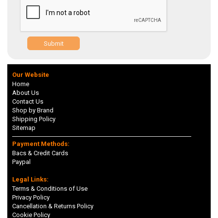
Submit
Our Website
Home
About Us
Contact Us
Shop by Brand
Shipping Policy
Sitemap
Payment Methods:
Bacs & Credit Cards
Paypal
Legal Links:
Terms & Conditions of Use
Privacy Policy
Cancellation & Returns Policy
Cookie Policy