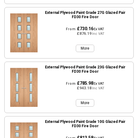
External Plywood Paint Grade 27G Glazed Pair
FD30 Fire Door
£730.16
From
Ex VAT
£876.19
Inc VAT
More
External Plywood Paint Grade 23G Glazed Pair
FD30 Fire Door
£785.98
From
Ex VAT
£943.18
Inc VAT
More
External Plywood Paint Grade 10G Glazed Pair
FD30 Fire Door
£813.58