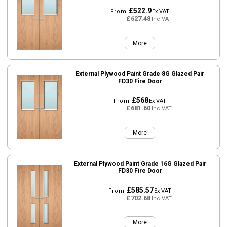
£522.9
From
Ex VAT
£627.48
Inc VAT
More
External Plywood Paint Grade 8G Glazed Pair
FD30 Fire Door
£568
From
Ex VAT
£681.60
Inc VAT
More
External Plywood Paint Grade 16G Glazed Pair
FD30 Fire Door
£585.57
From
Ex VAT
£702.68
Inc VAT
More