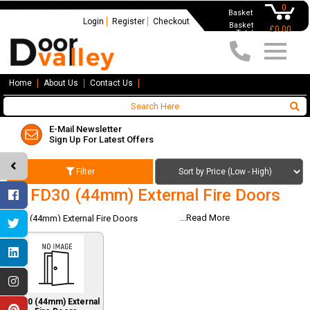
0
Basket
Login
Register
Checkout
Basket
£0.00
Total
Home
About Us
Contact Us
Nationwide Delivery
Available On All Orders
Filter
FD30 (44mm) External Fire Doors
...Read More
FD30 (44mm) External Fire Doors
FD30 (44mm) External