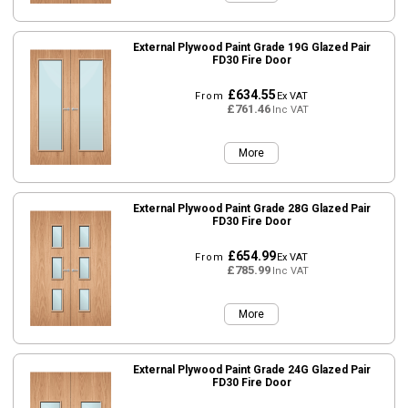
External Plywood Paint Grade 19G Glazed Pair
FD30 Fire Door
£634.55
From
Ex VAT
£761.46
Inc VAT
More
External Plywood Paint Grade 28G Glazed Pair
FD30 Fire Door
£654.99
From
Ex VAT
£785.99
Inc VAT
More
External Plywood Paint Grade 24G Glazed Pair
FD30 Fire Door