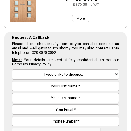
From
Ex VAT
£976.30
Inc VAT
More
Request A Callback:
Please fill our short inquiry form or you can also send us an
email and we'll get in touch shortly. You may also contact us via
telephone -
020 3878 3882
Note:
Your details are kept strictly confidential as per our
Company Privacy Policy.