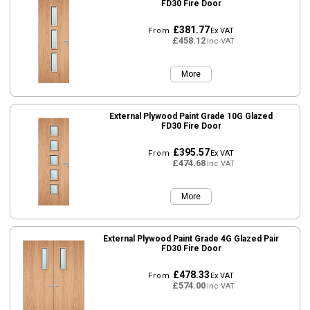
FD30 Fire Door
£381.77
From
Ex VAT
£458.12
Inc VAT
More
External Plywood Paint Grade 10G Glazed
FD30 Fire Door
£395.57
From
Ex VAT
£474.68
Inc VAT
More
External Plywood Paint Grade 4G Glazed Pair
FD30 Fire Door
£478.33
From
Ex VAT
£574.00
Inc VAT