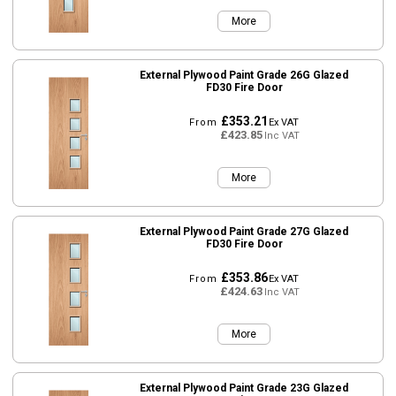
More
External Plywood Paint Grade 26G Glazed
FD30 Fire Door
£353.21
From
Ex VAT
£423.85
Inc VAT
More
External Plywood Paint Grade 27G Glazed
FD30 Fire Door
£353.86
From
Ex VAT
£424.63
Inc VAT
More
External Plywood Paint Grade 23G Glazed