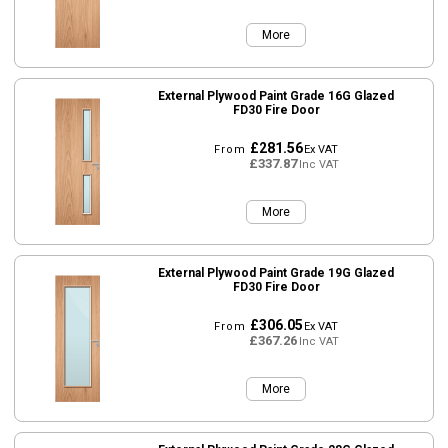
More
External Plywood Paint Grade 16G Glazed
FD30 Fire Door
£281.56
From
Ex VAT
£337.87
Inc VAT
More
External Plywood Paint Grade 19G Glazed
FD30 Fire Door
£306.05
From
Ex VAT
£367.26
Inc VAT
More