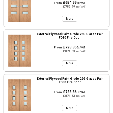
£654.99
From
Ex VAT
£785.99
Inc VAT
More
External Plywood Paint Grade 26G Glazed Pair
FD30 Fire Door
£728.86
From
Ex VAT
£874.63
Inc VAT
More
External Plywood Paint Grade 22G Glazed Pair
FD30 Fire Door
£728.86
From
Ex VAT
£874.63
Inc VAT
More