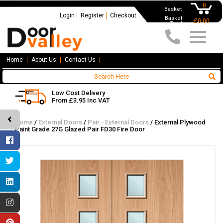
0
Basket
Login
Register
Checkout
Basket
£0.00
Total
Home
About Us
Contact Us
Low Cost Delivery
From £3.95 Inc VAT
Home
/
External Doors
/
Pair - External Doors
/
External Plywood
Paint Grade 27G Glazed Pair FD30 Fire Door