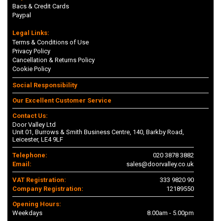
Bacs & Credit Cards
Paypal
Legal Links:
Terms & Conditions of Use
Privacy Policy
Cancellation & Returns Policy
Cookie Policy
Social Responsibility
Our Excellent Customer Service
Contact Us:
Door Valley Ltd
Unit 01, Burrows & Smith Business Centre, 140, Barkby Road,
Leicester, LE4 9LF
Telephone:
020 3878 3882
Email:
sales@doorvalley.co.uk
VAT Registration:
333 9820 90
Company Registration:
12189550
Opening Hours:
Weekdays
8.00am - 5.00pm