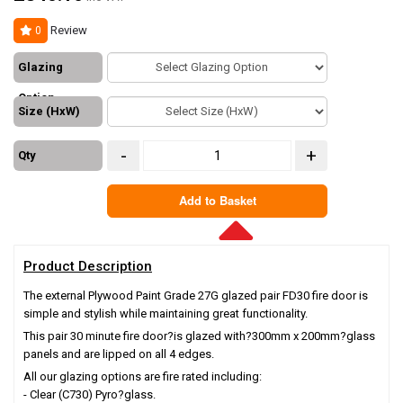
Review
0
Glazing
Option
Size (HxW)
-
+
Qty
Add to Basket
Product Description
The external Plywood Paint Grade 27G glazed pair FD30 fire door is
simple and stylish while maintaining great functionality.
This pair 30 minute fire door?is glazed with?
300mm x 200mm
?glass
panels and are lipped on all 4 edges.
All our glazing options are fire rated including:
- Clear (C730) Pyro?glass.