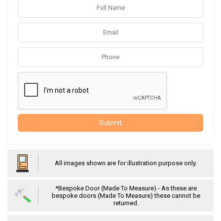
Submit
All images shown are for illustration purpose only.
*Bespoke Door (Made To Measure) - As these are
bespoke doors (Made To Measure) these cannot be
returned.