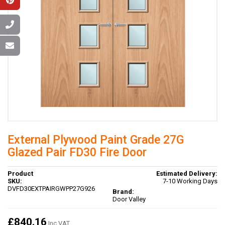
External Plywood Paint Grade 27G
Glazed Pair FD30 Fire Door
Product
Estimated Delivery:
SKU:
7-10 Working Days
DVFD30EXTPAIRGWPP27G926
Brand:
Door Valley
£840.16
Inc VAT