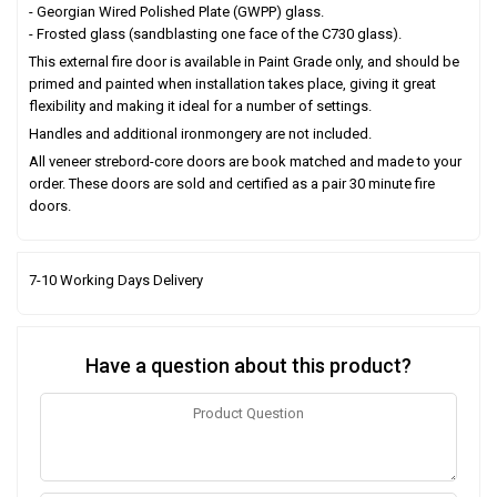
- Georgian Wired Polished Plate (GWPP) glass.
- Frosted glass (sandblasting one face of the C730 glass).
This external fire door is available in Paint Grade only, and should be
primed and painted when installation takes place, giving it great
flexibility and making it ideal for a number of settings.
Handles and additional ironmongery are not included.
All veneer strebord-core doors are book matched and made to your
order. These doors are sold and certified as a pair 30 minute fire
doors.
7-10 Working Days Delivery
Have a question about this product?