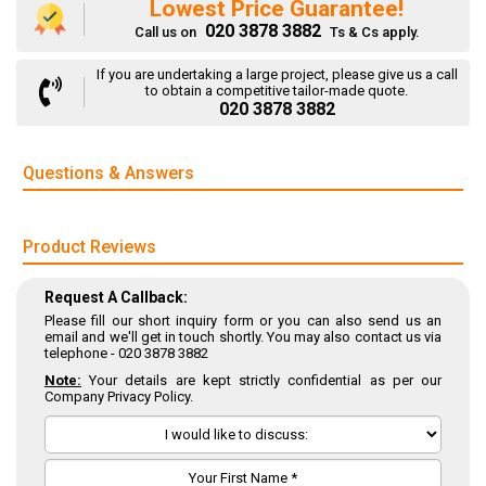
Lowest Price Guarantee!
020 3878 3882
Call us on
Ts & Cs apply.
If you are undertaking a large project, please give us a call
to obtain a competitive tailor-made quote.
020 3878 3882
Questions & Answers
Product Reviews
Request A Callback:
Please fill our short inquiry form or you can also send us an
email and we'll get in touch shortly. You may also contact us via
telephone -
020 3878 3882
Note:
Your details are kept strictly confidential as per our
Company Privacy Policy.