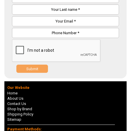
Submit
Our Website
Home
About Us
Contact Us
Shop by Brand
Shipping Policy
Sitemap
Payment Methods: