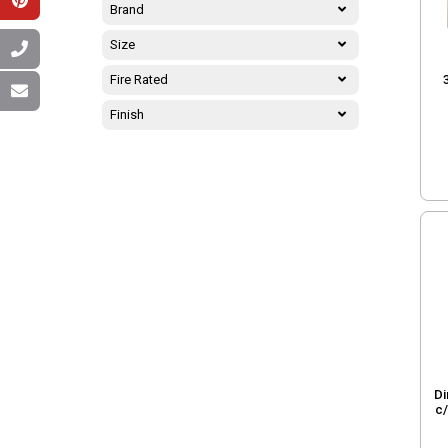
Brand
Size
Fire Rated
Finish
Di
c