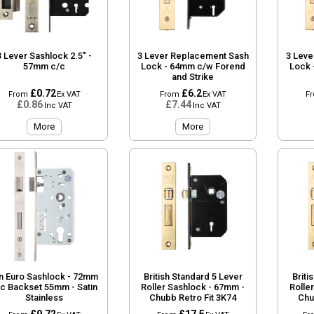
3 Lever Sashlock 2.5" -
3 Lever Replacement Sash
3 Leve
57mm c/c
Lock - 64mm c/w Forend
Lock 
and Strike
£0.72
£6.2
From
Ex VAT
From
Ex VAT
F
£0.86
£7.44
Inc VAT
Inc VAT
More
More
n Euro Sashlock - 72mm
British Standard 5 Lever
Briti
/c Backset 55mm - Satin
Roller Sashlock - 67mm -
Rolle
Stainless
Chubb Retro Fit 3K74
Chu