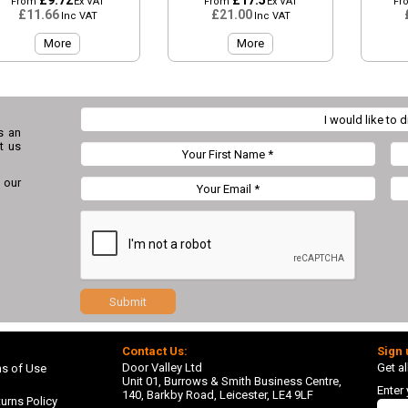
£9.72
£17.5
From
Ex VAT
From
Ex VAT
Fr
£11.66
£21.00
Inc VAT
Inc VAT
More
More
s an
t us
 our
Submit
Contact Us:
Sign 
Door Valley Ltd
Get al
ns of Use
Unit 01, Burrows & Smith Business Centre,
Enter
140, Barkby Road, Leicester, LE4 9LF
urns Policy