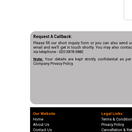
Request A Callback:
Please fill our short inquiry form or you can also send u
email and we'll get in touch shortly. You may also contac
via telephone -
020 3878 3882
Note:
Your details are kept strictly confidential as per
Company Privacy Policy.
Our Website
Legal Links:
Home
Terms & Conditio
About Us
Privacy Policy
Contact Us
Cancellation & Ret