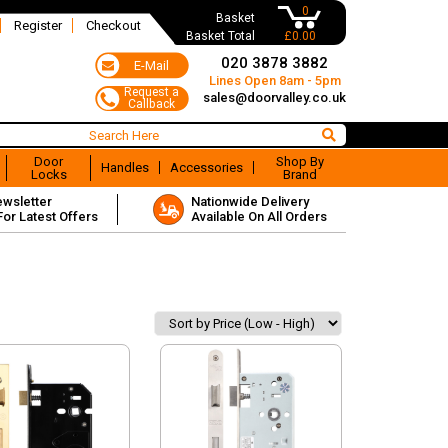
0
Basket
Register
Checkout
Basket Total
£0.00
020 3878 3882
Lines Open 8am - 5pm
sales@doorvalley.co.uk
Door
Shop By
Handles
Accessories
Locks
Brand
ewsletter
Nationwide Delivery
For Latest Offers
Available On All Orders