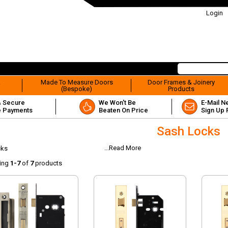
Login
&
Made To Measure Doors
Door Frames & Joinery
(Bespoke)
Products
& Secure
We Won't Be
E-Mail N
e Payments
Beaten On Price
Sign Up 
Sash Locks
...Read More
cks
ing
1-7
of
7
products