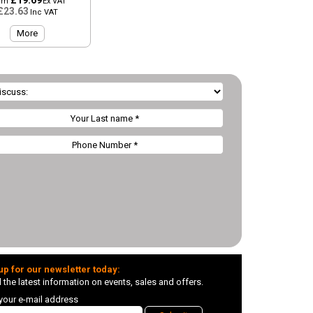
£19.69
om
Ex VAT
£23.63
Inc VAT
More
up for our newsletter today:
l the latest information on events, sales and offers.
 your e-mail address