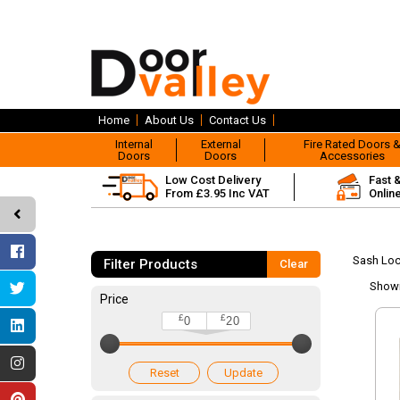
Home
About Us
Contact Us
Internal
External
Fire Rated Doors 
Doors
Doors
Accessories
Low Cost Delivery
Fast 
From £3.95 Inc VAT
Onlin
Sash Lo
Filter Products
Clear
Show
Price
£
£
0
20
Reset
Update