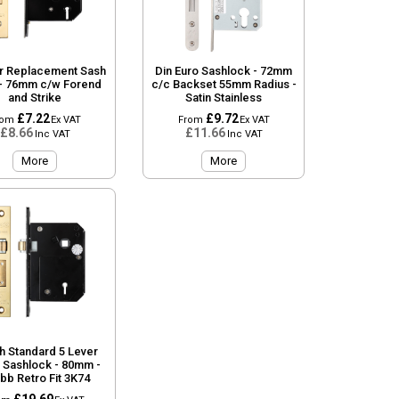
r Replacement Sash
Din Euro Sashlock - 72mm
- 76mm c/w Forend
c/c Backset 55mm Radius -
and Strike
Satin Stainless
£7.22
£9.72
rom
Ex VAT
From
Ex VAT
£8.66
£11.66
Inc VAT
Inc VAT
More
More
sh Standard 5 Lever
r Sashlock - 80mm -
bb Retro Fit 3K74