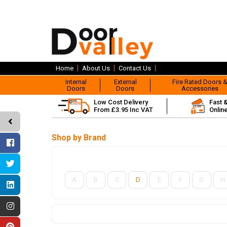
Home
About Us
Contact Us
Internal
External
Fire Rated Doors 
Doors
Doors
Accessories
Low Cost Delivery
Fast 
From £3.95 Inc VAT
Onlin
Shop by Brand
A
B
C
D
E
F
G
H