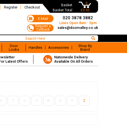
0
Basket
Register
Checkout
Basket Total
£0.00
020 3878 3882
Lines Open 8am - 5pm
sales@doorvalley.co.uk
Door
Shop By
Handles
Accessories
Locks
Brand
ewsletter
Nationwide Delivery
For Latest Offers
Available On All Orders
S
T
U
V
W
X
Y
Z