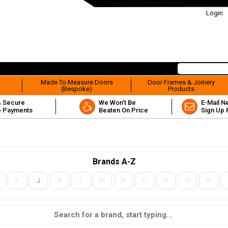
Login
&
Made To Measure Doors
Door Frames & Joinery
(Bespoke)
Products
& Secure
We Won't Be
E-Mail N
e Payments
Beaten On Price
Sign Up 
Brands A-Z
I
J
K
L
M
N
O
P
Q
R