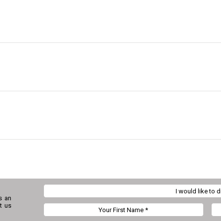
s an
t us