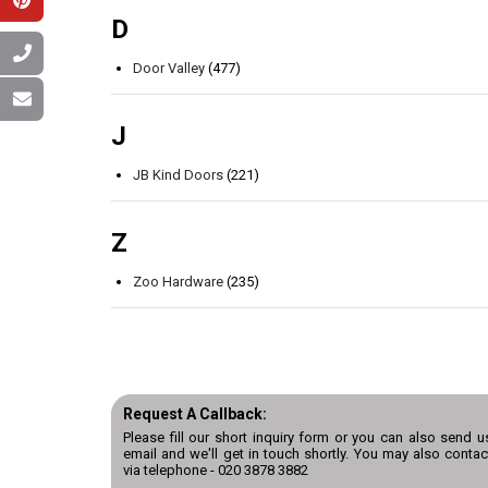
D
Door Valley
(477)
J
JB Kind Doors
(221)
Z
Zoo Hardware
(235)
Request A Callback:
Please fill our short inquiry form or you can also send u
email and we'll get in touch shortly. You may also contac
via telephone -
020 3878 3882