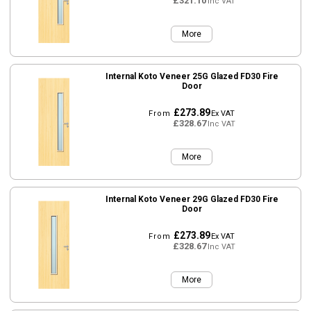
£321.10
Inc VAT
More
Internal Koto Veneer 25G Glazed FD30 Fire
Door
£273.89
From
Ex VAT
£328.67
Inc VAT
More
Internal Koto Veneer 29G Glazed FD30 Fire
Door
£273.89
From
Ex VAT
£328.67
Inc VAT
More