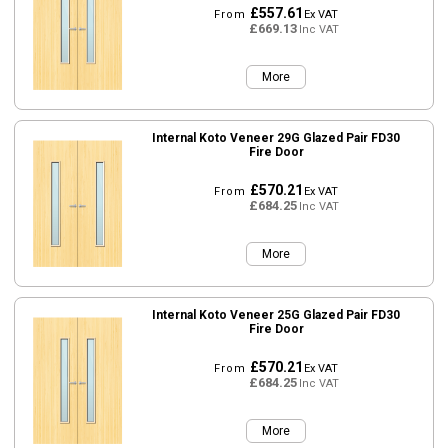
£557.61
From
Ex VAT
£669.13
Inc VAT
More
Internal Koto Veneer 29G Glazed Pair FD30
Fire Door
£570.21
From
Ex VAT
£684.25
Inc VAT
More
Internal Koto Veneer 25G Glazed Pair FD30
Fire Door
£570.21
From
Ex VAT
£684.25
Inc VAT
More