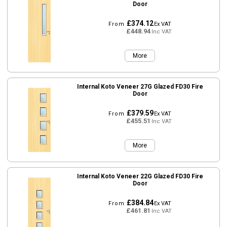
Door
£374.12
From
Ex VAT
£448.94
Inc VAT
More
Internal Koto Veneer 27G Glazed FD30 Fire
Door
£379.59
From
Ex VAT
£455.51
Inc VAT
More
Internal Koto Veneer 22G Glazed FD30 Fire
Door
£384.84
From
Ex VAT
£461.81
Inc VAT