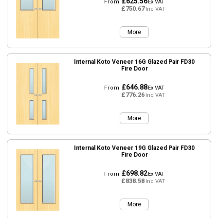
£625.56
From
Ex VAT
£750.67
Inc VAT
More
Internal Koto Veneer 16G Glazed Pair FD30
Fire Door
£646.88
From
Ex VAT
£776.26
Inc VAT
More
Internal Koto Veneer 19G Glazed Pair FD30
Fire Door
£698.82
From
Ex VAT
£838.58
Inc VAT
More