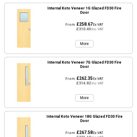
Internal Koto Veneer 1G Glazed FD30 Fire
Door
£258.67
From
Ex VAT
£310.40
Inc VAT
More
Internal Koto Veneer 7G Glazed FD30 Fire
Door
£262.35
From
Ex VAT
£314.82
Inc VAT
More
Internal Koto Veneer 18G Glazed FD30 Fire
Door
£267.58
From
Ex VAT