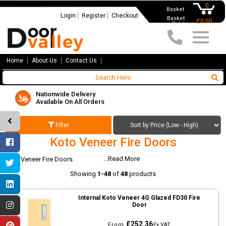
0
Basket
Login
Register
Checkout
Basket
£0.00
Total
Home
About Us
Contact Us
Nationwide Delivery
Available On All Orders
Filter
Koto Veneer Fire Doors
...Read More
Koto Veneer Fire Doors
Showing
1-48
of
48
products
Internal Koto Veneer 4G Glazed FD30 Fire
Door
£252.36
From
Ex VAT