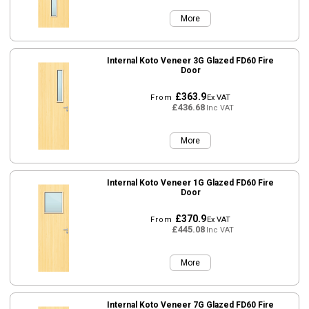
More
Internal Koto Veneer 3G Glazed FD60 Fire
Door
£363.9
From
Ex VAT
£436.68
Inc VAT
More
Internal Koto Veneer 1G Glazed FD60 Fire
Door
£370.9
From
Ex VAT
£445.08
Inc VAT
More
Internal Koto Veneer 7G Glazed FD60 Fire