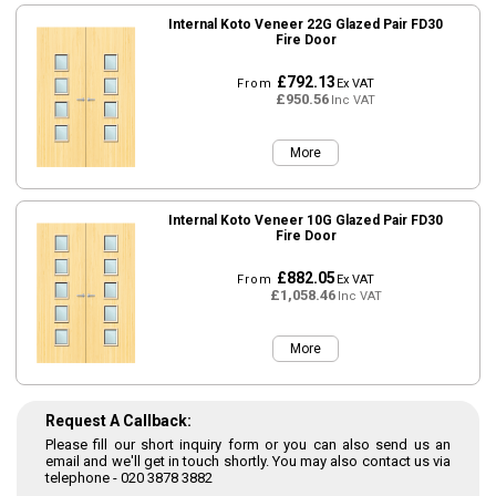
Internal Koto Veneer 22G Glazed Pair FD30
Fire Door
£792.13
From
Ex VAT
£950.56
Inc VAT
More
Internal Koto Veneer 10G Glazed Pair FD30
Fire Door
£882.05
From
Ex VAT
£1,058.46
Inc VAT
More
Request A Callback:
Please fill our short inquiry form or you can also send us an
email and we'll get in touch shortly. You may also contact us via
telephone -
020 3878 3882