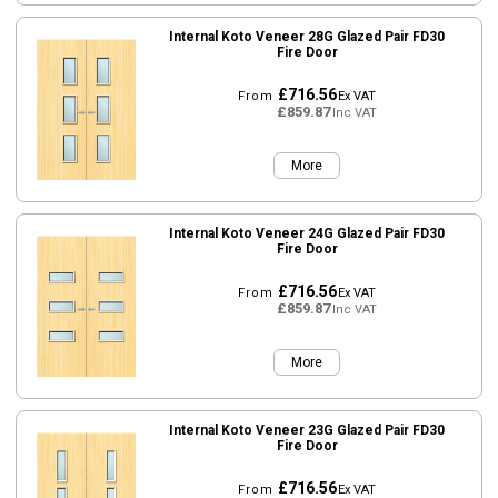
Internal Koto Veneer 28G Glazed Pair FD30
Fire Door
£716.56
From
Ex VAT
£859.87
Inc VAT
More
Internal Koto Veneer 24G Glazed Pair FD30
Fire Door
£716.56
From
Ex VAT
£859.87
Inc VAT
More
Internal Koto Veneer 23G Glazed Pair FD30
Fire Door
£716.56
From
Ex VAT