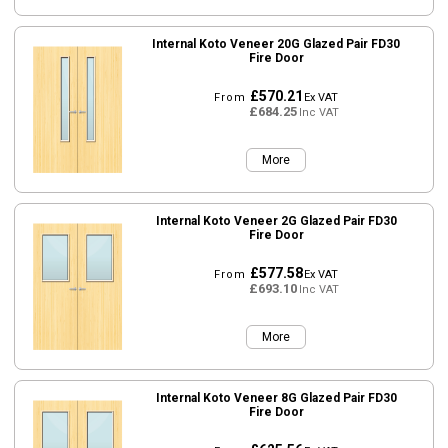
Internal Koto Veneer 20G Glazed Pair FD30
Fire Door
£570.21
From
Ex VAT
£684.25
Inc VAT
More
Internal Koto Veneer 2G Glazed Pair FD30
Fire Door
£577.58
From
Ex VAT
£693.10
Inc VAT
More
Internal Koto Veneer 8G Glazed Pair FD30
Fire Door