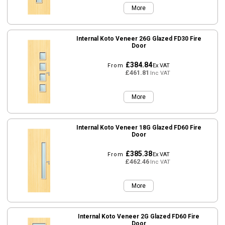
More
Internal Koto Veneer 26G Glazed FD30 Fire
Door
£384.84
From
Ex VAT
£461.81
Inc VAT
More
Internal Koto Veneer 18G Glazed FD60 Fire
Door
£385.38
From
Ex VAT
£462.46
Inc VAT
More
Internal Koto Veneer 2G Glazed FD60 Fire
Door