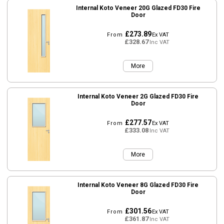
Internal Koto Veneer 20G Glazed FD30 Fire
Door
£273.89
From
Ex VAT
£328.67
Inc VAT
More
Internal Koto Veneer 2G Glazed FD30 Fire
Door
£277.57
From
Ex VAT
£333.08
Inc VAT
More
Internal Koto Veneer 8G Glazed FD30 Fire
Door
£301.56
From
Ex VAT
£361.87
Inc VAT