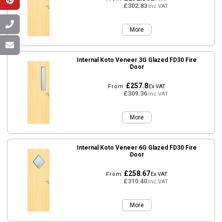
£302.83
Inc VAT
More
Internal Koto Veneer 3G Glazed FD30 Fire
Door
£257.8
From
Ex VAT
£309.36
Inc VAT
More
Internal Koto Veneer 6G Glazed FD30 Fire
Door
£258.67
From
Ex VAT
£310.40
Inc VAT
More