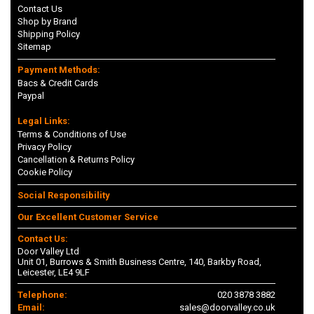
Contact Us
Shop by Brand
Shipping Policy
Sitemap
Payment Methods:
Bacs & Credit Cards
Paypal
Legal Links:
Terms & Conditions of Use
Privacy Policy
Cancellation & Returns Policy
Cookie Policy
Social Responsibility
Our Excellent Customer Service
Contact Us:
Door Valley Ltd
Unit 01, Burrows & Smith Business Centre, 140, Barkby Road,
Leicester, LE4 9LF
Telephone:
020 3878 3882
Email:
sales@doorvalley.co.uk