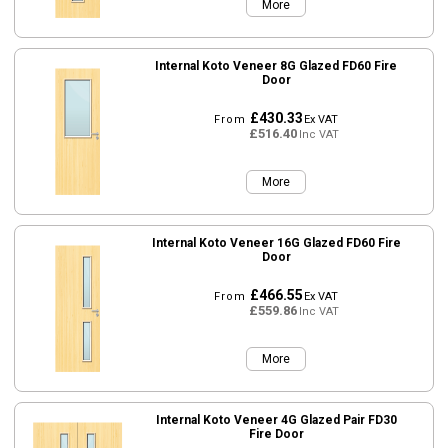
More
Internal Koto Veneer 8G Glazed FD60 Fire
Door
£430.33
From
Ex VAT
£516.40
Inc VAT
More
Internal Koto Veneer 16G Glazed FD60 Fire
Door
£466.55
From
Ex VAT
£559.86
Inc VAT
More
Internal Koto Veneer 4G Glazed Pair FD30
Fire Door