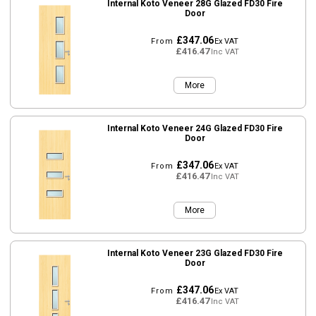
Internal Koto Veneer 28G Glazed FD30 Fire
Door
£347.06
From
Ex VAT
£416.47
Inc VAT
More
Internal Koto Veneer 24G Glazed FD30 Fire
Door
£347.06
From
Ex VAT
£416.47
Inc VAT
More
Internal Koto Veneer 23G Glazed FD30 Fire
Door
£347.06
From
Ex VAT
£416.47
Inc VAT