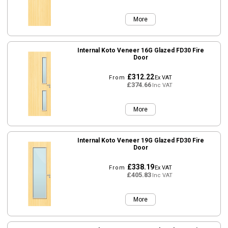
More
Internal Koto Veneer 16G Glazed FD30 Fire
Door
£312.22
From
Ex VAT
£374.66
Inc VAT
More
Internal Koto Veneer 19G Glazed FD30 Fire
Door
£338.19
From
Ex VAT
£405.83
Inc VAT
More