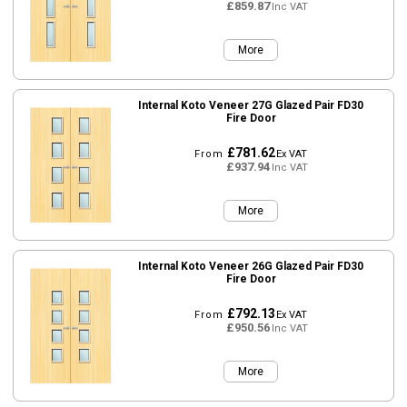
£859.87
Inc VAT
More
Internal Koto Veneer 27G Glazed Pair FD30
Fire Door
£781.62
From
Ex VAT
£937.94
Inc VAT
More
Internal Koto Veneer 26G Glazed Pair FD30
Fire Door
£792.13
From
Ex VAT
£950.56
Inc VAT
More