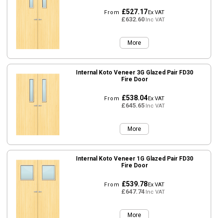
£527.17
From
Ex VAT
£632.60
Inc VAT
More
Internal Koto Veneer 3G Glazed Pair FD30
Fire Door
£538.04
From
Ex VAT
£645.65
Inc VAT
More
Internal Koto Veneer 1G Glazed Pair FD30
Fire Door
£539.78
From
Ex VAT
£647.74
Inc VAT
More