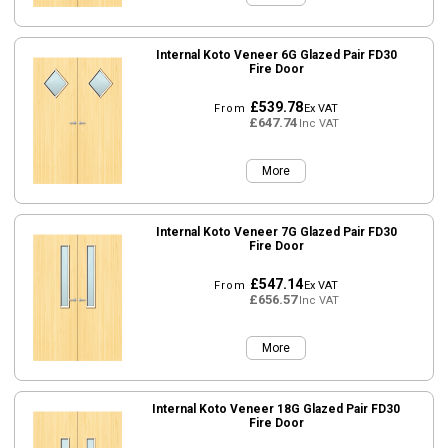
Internal Koto Veneer 6G Glazed Pair FD30
Fire Door
£539.78
From
Ex VAT
£647.74
Inc VAT
More
Internal Koto Veneer 7G Glazed Pair FD30
Fire Door
£547.14
From
Ex VAT
£656.57
Inc VAT
More
Internal Koto Veneer 18G Glazed Pair FD30
Fire Door