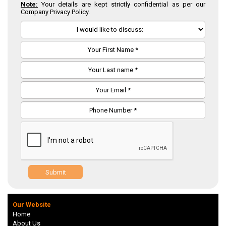
Note:
Your details are kept strictly confidential as per our
Company Privacy Policy.
Submit
Our Website
Home
About Us