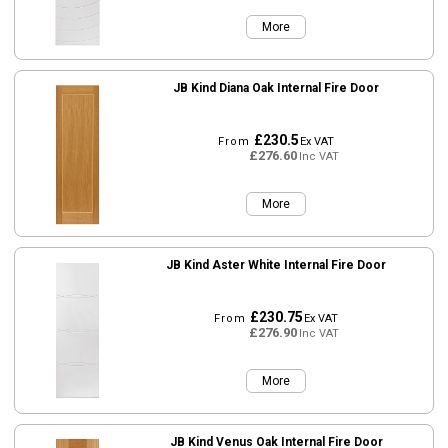
More
JB Kind Diana Oak Internal Fire Door
£230.5
From
Ex VAT
£276.60
Inc VAT
More
JB Kind Aster White Internal Fire Door
£230.75
From
Ex VAT
£276.90
Inc VAT
More
JB Kind Venus Oak Internal Fire Door