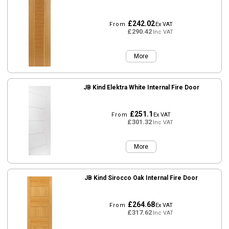
£242.02
From
Ex VAT
£290.42
Inc VAT
More
JB Kind Elektra White Internal Fire Door
£251.1
From
Ex VAT
£301.32
Inc VAT
More
JB Kind Sirocco Oak Internal Fire Door
£264.68
From
Ex VAT
£317.62
Inc VAT