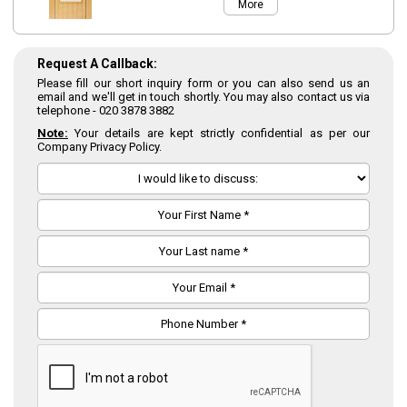
More
Request A Callback:
Please fill our short inquiry form or you can also send us an
email and we'll get in touch shortly. You may also contact us via
telephone -
020 3878 3882
Note:
Your details are kept strictly confidential as per our
Company Privacy Policy.