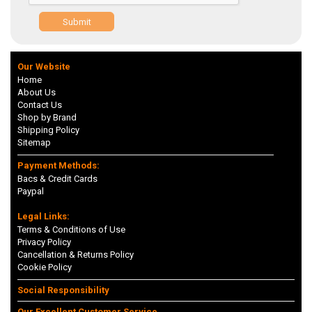
Submit
Our Website
Home
About Us
Contact Us
Shop by Brand
Shipping Policy
Sitemap
Payment Methods:
Bacs & Credit Cards
Paypal
Legal Links:
Terms & Conditions of Use
Privacy Policy
Cancellation & Returns Policy
Cookie Policy
Social Responsibility
Our Excellent Customer Service