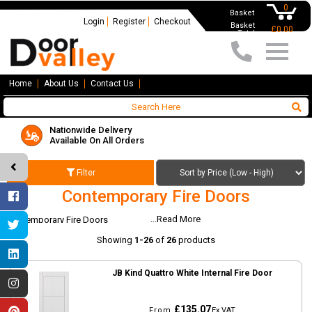
0
Basket
Login
Register
Checkout
Basket
£0.00
Total
Home
About Us
Contact Us
Nationwide Delivery
Available On All Orders
Filter
Contemporary Fire Doors
...Read More
Contemporary Fire Doors
Showing
1-26
of
26
products
JB Kind Quattro White Internal Fire Door
£135.07
From
Ex VAT