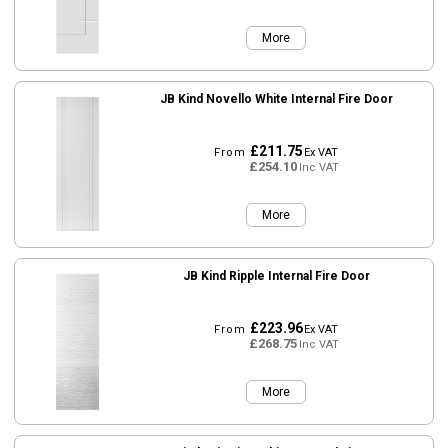
More
JB Kind Novello White Internal Fire Door
£211.75
From
Ex VAT
£254.10
Inc VAT
More
JB Kind Ripple Internal Fire Door
£223.96
From
Ex VAT
£268.75
Inc VAT
More