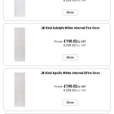
£226.39
Inc VAT
More
JB Kind Adelphi White Internal Fire Door
£190.02
From
Ex VAT
£228.02
Inc VAT
More
JB Kind Apollo White Internal DFire Door
£190.02
From
Ex VAT
£228.02
Inc VAT
More