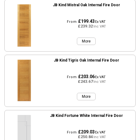
JB Kind Mistral Oak Internal Fire Door
£199.43
From
Ex VAT
£239.32
Inc VAT
More
JB Kind Tigris Oak Internal Fire Door
£203.06
From
Ex VAT
£243.67
Inc VAT
More
JB Kind Fortune White Internal Fire Door
£209.03
From
Ex VAT
£250.84
Inc VAT