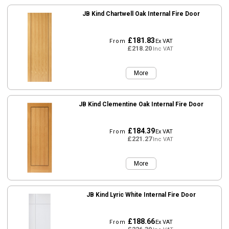
JB Kind Chartwell Oak Internal Fire Door
£181.83
From
Ex VAT
£218.20
Inc VAT
More
JB Kind Clementine Oak Internal Fire Door
£184.39
From
Ex VAT
£221.27
Inc VAT
More
JB Kind Lyric White Internal Fire Door
£188.66
From
Ex VAT