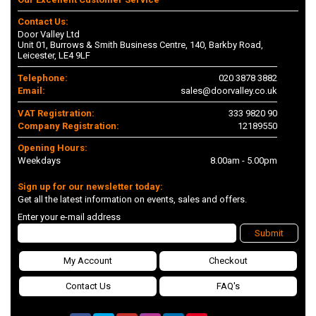
Contact Us:
Door Valley Ltd
Unit 01, Burrows & Smith Business Centre, 140, Barkby Road,
Leicester, LE4 9LF
Telephone:
020 3878 3882
Email:
sales@doorvalley.co.uk
VAT Registration:
333 9820 90
Company Registration:
12189550
Opening Hours:
Weekdays
8.00am - 5.00pm
Sign up for our newsletter today:
Get all the latest information on events, sales and offers.
Enter your e-mail address
Submit
My Account
Checkout
Contact Us
FAQ's