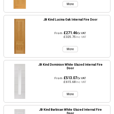
More
JB Kind Lucina Oak Internal Fire Door
£271.46
From
Ex VAT
£325.75
Inc VAT
More
JB Kind Dominion White Glazed Internal Fire
Door
£513.07
From
Ex VAT
£615.68
Inc VAT
More
JB Kind Barbican White Glazed Internal Fire
Door