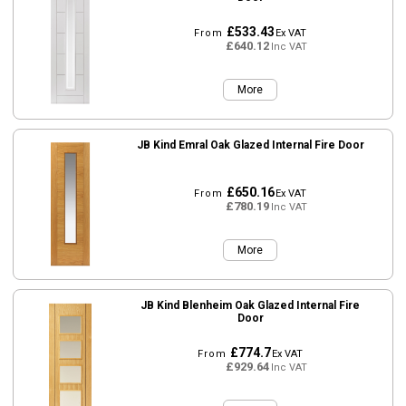
£533.43
From
Ex VAT
£640.12
Inc VAT
More
JB Kind Emral Oak Glazed Internal Fire Door
£650.16
From
Ex VAT
£780.19
Inc VAT
More
JB Kind Blenheim Oak Glazed Internal Fire
Door
£774.7
From
Ex VAT
£929.64
Inc VAT