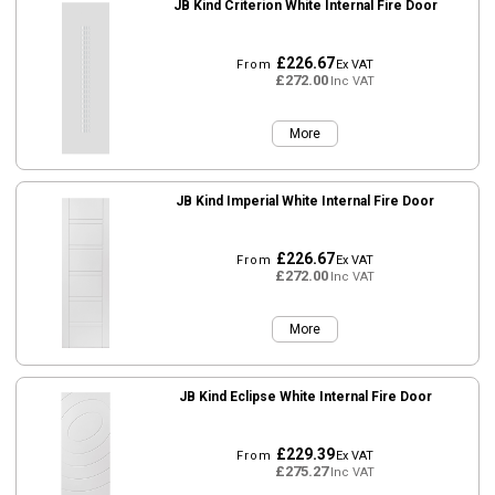
JB Kind Criterion White Internal Fire Door
£226.67
From
Ex VAT
£272.00
Inc VAT
More
JB Kind Imperial White Internal Fire Door
£226.67
From
Ex VAT
£272.00
Inc VAT
More
JB Kind Eclipse White Internal Fire Door
£229.39
From
Ex VAT
£275.27
Inc VAT