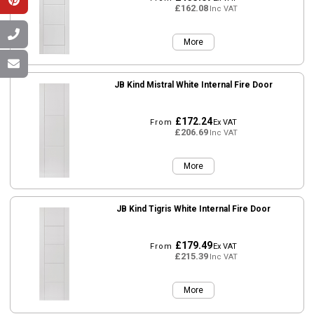
£162.08
Inc VAT
More
JB Kind Mistral White Internal Fire Door
£172.24
From
Ex VAT
£206.69
Inc VAT
More
JB Kind Tigris White Internal Fire Door
£179.49
From
Ex VAT
£215.39
Inc VAT
More