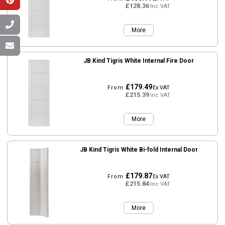
£128.36
Inc VAT
More
JB Kind Tigris White Internal Fire Door
£179.49
From
Ex VAT
£215.39
Inc VAT
More
JB Kind Tigris White Bi-fold Internal Door
£179.87
From
Ex VAT
£215.84
Inc VAT
More