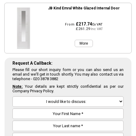
JB Kind Emral White Glazed Internal Door
£217.74
From
Ex VAT
£261.29
Inc VAT
More
Request A Callback:
Please fill our short inquiry form or you can also send us an
email and we'll get in touch shortly. You may also contact us via
telephone -
020 3878 3882
Note:
Your details are kept strictly confidential as per our
Company Privacy Policy.