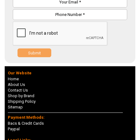
Submit
Our Website
Home
About Us
Contact Us
Shop by Brand
Shipping Policy
Sitemap
Payment Methods:
Bacs & Credit Cards
Paypal