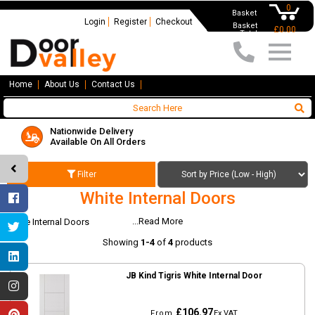
0
Basket
Login
Register
Checkout
Basket
£0.00
Total
Home
About Us
Contact Us
Nationwide Delivery
Available On All Orders
Filter
White Internal Doors
...Read More
White Internal Doors
Showing
1-4
of
4
products
JB Kind Tigris White Internal Door
£106.97
From
Ex VAT