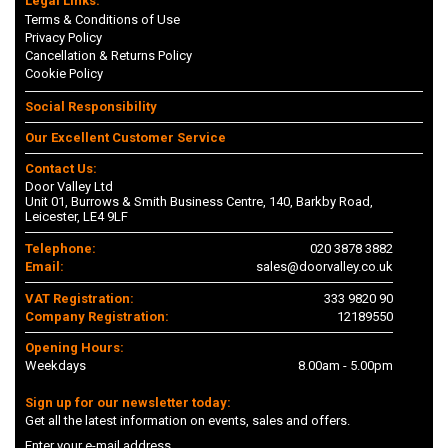
Legal Links:
Terms & Conditions of Use
Privacy Policy
Cancellation & Returns Policy
Cookie Policy
Social Responsibility
Our Excellent Customer Service
Contact Us:
Door Valley Ltd
Unit 01, Burrows & Smith Business Centre, 140, Barkby Road,
Leicester, LE4 9LF
Telephone:
020 3878 3882
Email:
sales@doorvalley.co.uk
VAT Registration:
333 9820 90
Company Registration:
12189550
Opening Hours:
Weekdays
8.00am - 5.00pm
Sign up for our newsletter today:
Get all the latest information on events, sales and offers.
Enter your e-mail address