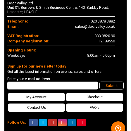
Door Valley Ltd
Unit 01, Burrows & Smith Business Centre, 140, Barkby Road,
Leicester, LE4 9LF
Telephone:
020 3878 3882
Email:
sales@doorvalley.co.uk
VAT Registration:
333 9820 90
Company Registration:
12189550
Opening Hours:
Weekdays
8.00am - 5.00pm
Sign up for our newsletter today:
Get all the latest information on events, sales and offers.
Enter your e-mail address
Submit
My Account
Checkout
Contact Us
FAQ's
Follow Us: