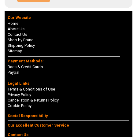
Our Website
Home
About Us
Contact Us
Shop by Brand
Shipping Policy
Sitemap
Payment Methods:
Bacs & Credit Cards
Paypal
Legal Links:
Terms & Conditions of Use
Privacy Policy
Cancellation & Returns Policy
Cookie Policy
Social Responsibility
Our Excellent Customer Service
Contact Us: