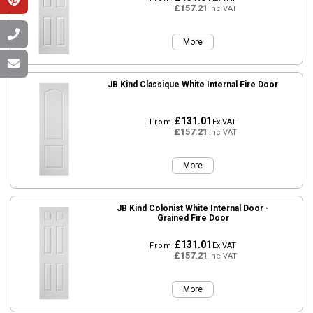
£157.21
Inc VAT
More
JB Kind Classique White Internal Fire Door
£131.01
From
Ex VAT
£157.21
Inc VAT
More
JB Kind Colonist White Internal Door -
Grained Fire Door
£131.01
From
Ex VAT
£157.21
Inc VAT
More