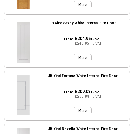
More
JB Kind Savoy White Internal Fire Door
£204.96
From
Ex VAT
£245.95
Inc VAT
More
JB Kind Fortune White Internal Fire Door
£209.03
From
Ex VAT
£250.84
Inc VAT
More
JB Kind Novello White Internal Fire Door