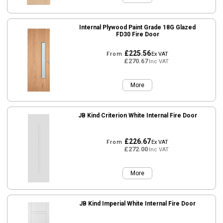
Internal Plywood Paint Grade 18G Glazed
FD30 Fire Door
£225.56
From
Ex VAT
£270.67
Inc VAT
More
JB Kind Criterion White Internal Fire Door
£226.67
From
Ex VAT
£272.00
Inc VAT
More
JB Kind Imperial White Internal Fire Door