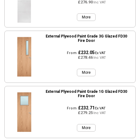
£276.90
Inc VAT
More
External Plywood Paint Grade 3G Glazed FD30
Fire Door
£232.05
From
Ex VAT
£278.46
Inc VAT
More
External Plywood Paint Grade 1G Glazed FD30
Fire Door
£232.71
From
Ex VAT
£279.25
Inc VAT
More