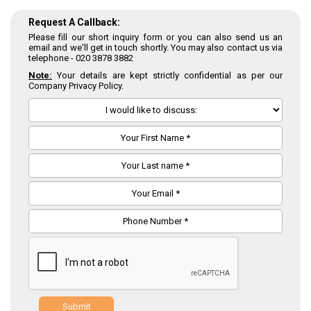
Request A Callback:
Please fill our short inquiry form or you can also send us an
email and we'll get in touch shortly. You may also contact us via
telephone -
020 3878 3882
Note:
Your details are kept strictly confidential as per our
Company Privacy Policy.
Submit