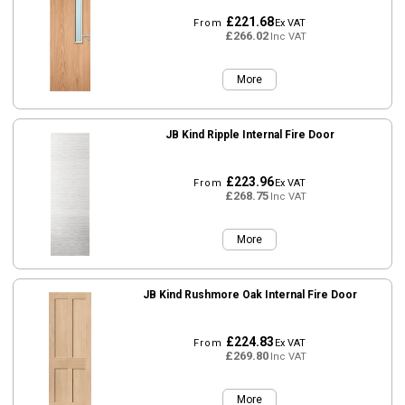
£221.68
From
Ex VAT
£266.02
Inc VAT
More
JB Kind Ripple Internal Fire Door
£223.96
From
Ex VAT
£268.75
Inc VAT
More
JB Kind Rushmore Oak Internal Fire Door
£224.83
From
Ex VAT
£269.80
Inc VAT
More