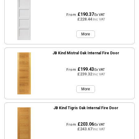
£190.37
From
Ex VAT
£228.44
Inc VAT
More
JB Kind Mistral Oak Internal Fire Door
£199.43
From
Ex VAT
£239.32
Inc VAT
More
JB Kind Tigris Oak Internal Fire Door
£203.06
From
Ex VAT
£243.67
Inc VAT