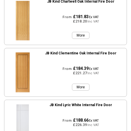
JB Kind Chartwell Oak Internal Fire Door
£181.83
From
Ex VAT
£218.20
Inc VAT
More
JB Kind Clementine Oak Internal Fire Door
£184.39
From
Ex VAT
£221.27
Inc VAT
More
JB Kind Lyric White Internal Fire Door
£188.66
From
Ex VAT
£226.39
Inc VAT