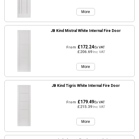
More
JB Kind Mistral White Internal Fire Door
£172.24
From
Ex VAT
£206.69
Inc VAT
More
JB Kind Tigris White Internal Fire Door
£179.49
From
Ex VAT
£215.39
Inc VAT
More