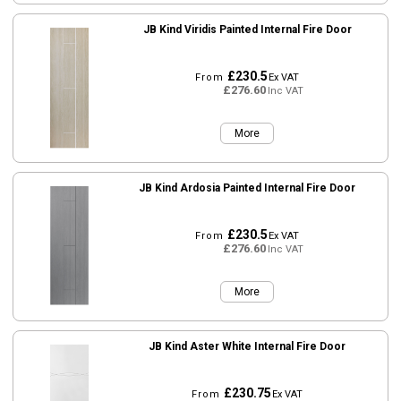
JB Kind Viridis Painted Internal Fire Door
£230.5
From
Ex VAT
£276.60
Inc VAT
More
JB Kind Ardosia Painted Internal Fire Door
£230.5
From
Ex VAT
£276.60
Inc VAT
More
JB Kind Aster White Internal Fire Door
£230.75
From
Ex VAT