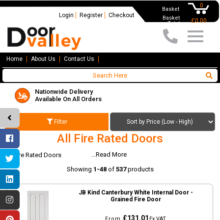
0
Basket
Login
Register
Checkout
Basket
£0.00
Total
Home
About Us
Contact Us
Nationwide Delivery
Available On All Orders
Filter
All Fire Rated Doors
...Read More
All Fire Rated Doors
Showing
1-48
of
537
products
JB Kind Canterbury White Internal Door -
Grained Fire Door
£131.01
From
Ex VAT