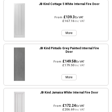
JB Kind Cottage 5 White Internal Fire Door
£139.3
From
Ex VAT
£167.16
Inc VAT
More
JB Kind Pintado Grey Painted Internal Fire
Door
£149.58
From
Ex VAT
£179.50
Inc VAT
More
JB Kind Jamaica White Internal Fire Door
£172.24
From
Ex VAT
£206.69
Inc VAT