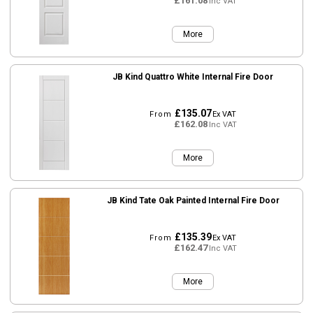
£161.08
Inc VAT
More
JB Kind Quattro White Internal Fire Door
£135.07
From
Ex VAT
£162.08
Inc VAT
More
JB Kind Tate Oak Painted Internal Fire Door
£135.39
From
Ex VAT
£162.47
Inc VAT
More