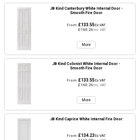
JB Kind Canterbury White Internal Door -
Smooth Fire Door
£133.55
From
Ex VAT
£160.26
Inc VAT
More
JB Kind Colonist White Internal Door -
Smooth Fire Door
£133.55
From
Ex VAT
£160.26
Inc VAT
More
JB Kind Caprice White Internal Fire Door
£134.23
From
Ex VAT