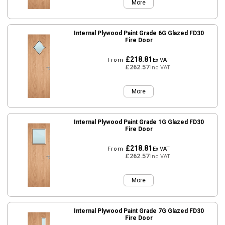
More
Internal Plywood Paint Grade 6G Glazed FD30
Fire Door
£218.81
From
Ex VAT
£262.57
Inc VAT
More
Internal Plywood Paint Grade 1G Glazed FD30
Fire Door
£218.81
From
Ex VAT
£262.57
Inc VAT
More
Internal Plywood Paint Grade 7G Glazed FD30
Fire Door