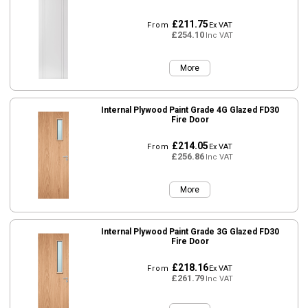
£211.75
From
Ex VAT
£254.10
Inc VAT
More
Internal Plywood Paint Grade 4G Glazed FD30
Fire Door
£214.05
From
Ex VAT
£256.86
Inc VAT
More
Internal Plywood Paint Grade 3G Glazed FD30
Fire Door
£218.16
From
Ex VAT
£261.79
Inc VAT