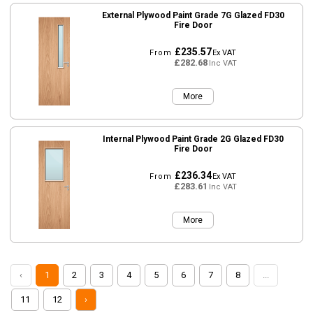
External Plywood Paint Grade 7G Glazed FD30
Fire Door
£235.57
From
Ex VAT
£282.68
Inc VAT
More
Internal Plywood Paint Grade 2G Glazed FD30
Fire Door
£236.34
From
Ex VAT
£283.61
Inc VAT
More
‹
1
2
3
4
5
6
7
8
...
11
12
›