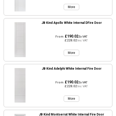
More
JB Kind Apollo White Internal DFire Door
£190.02
From
Ex VAT
£228.02
Inc VAT
More
JB Kind Adelphi White Internal Fire Door
£190.02
From
Ex VAT
£228.02
Inc VAT
More
JB Kind Montserrat White Internal Fire Door