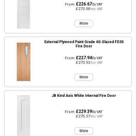
£226.67
From
Ex VAT
£272.00
Inc VAT
More
External Plywood Paint Grade 4G Glazed FD30
Fire Door
£227.94
From
Ex VAT
£273.53
Inc VAT
More
JB Kind Axis White Internal Fire Door
£229.39
From
Ex VAT
£275.27
Inc VAT
More