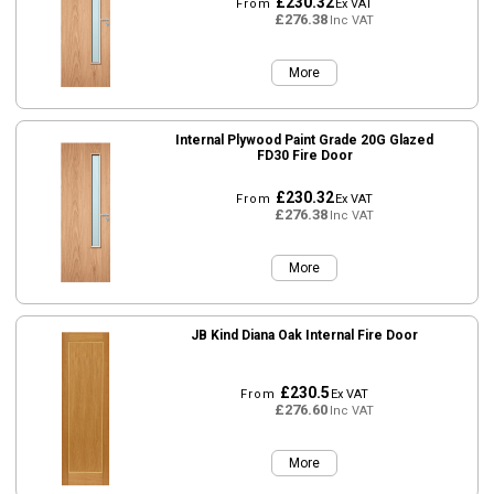
£230.32
From
Ex VAT
£276.38
Inc VAT
More
Internal Plywood Paint Grade 20G Glazed
FD30 Fire Door
£230.32
From
Ex VAT
£276.38
Inc VAT
More
JB Kind Diana Oak Internal Fire Door
£230.5
From
Ex VAT
£276.60
Inc VAT
More