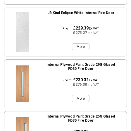
JB Kind Eclipse White Internal Fire Door
£229.39
From
Ex VAT
£275.27
Inc VAT
More
Internal Plywood Paint Grade 29G Glazed
FD30 Fire Door
£230.32
From
Ex VAT
£276.38
Inc VAT
More
Internal Plywood Paint Grade 25G Glazed
FD30 Fire Door