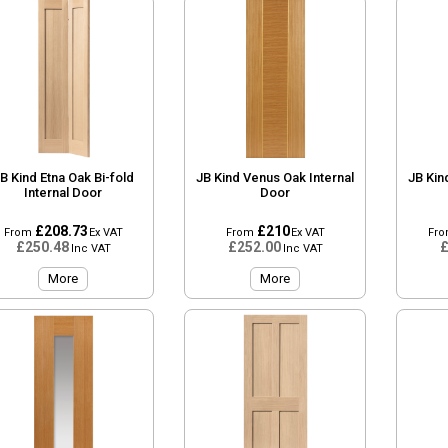
B Kind Etna Oak Bi-fold
JB Kind Venus Oak Internal
JB Kin
Internal Door
Door
£208.73
£210
From
Ex VAT
From
Ex VAT
Fr
£250.48
£252.00
£
Inc VAT
Inc VAT
More
More