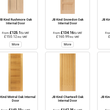
JB Kind Rushmore Oak
JB Kind Snowdon Oak
JB Ki
Internal Door
Internal Door
£125.1
£134.16
From
Ex VAT
From
Ex VAT
Fr
£150.12
£160.99
£
Inc VAT
Inc VAT
More
More
 Kind Mistral Oak Internal
JB Kind Chartwell Oak
JB Kin
Door
Internal Door