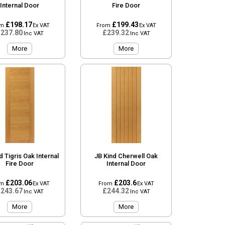
Internal Door
Fire Door
£198.17
£199.43
om
Ex VAT
From
Ex VAT
237.80
£239.32
Inc VAT
Inc VAT
More
More
d Tigris Oak Internal
JB Kind Cherwell Oak
Fire Door
Internal Door
£203.06
£203.6
om
Ex VAT
From
Ex VAT
243.67
£244.32
Inc VAT
Inc VAT
More
More