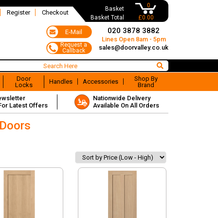
0
Basket
Register
Checkout
Basket Total
£0.00
020 3878 3882
Lines Open 8am - 5pm
sales@doorvalley.co.uk
Door
Shop By
Handles
Accessories
Locks
Brand
ewsletter
Nationwide Delivery
For Latest Offers
Available On All Orders
 Doors