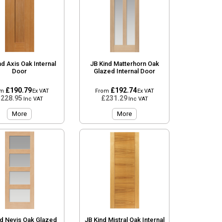
nd Axis Oak Internal
JB Kind Matterhorn Oak
Door
Glazed Internal Door
£190.79
£192.74
om
Ex VAT
From
Ex VAT
228.95
£231.29
Inc VAT
Inc VAT
More
More
nd Nevis Oak Glazed
JB Kind Mistral Oak Internal