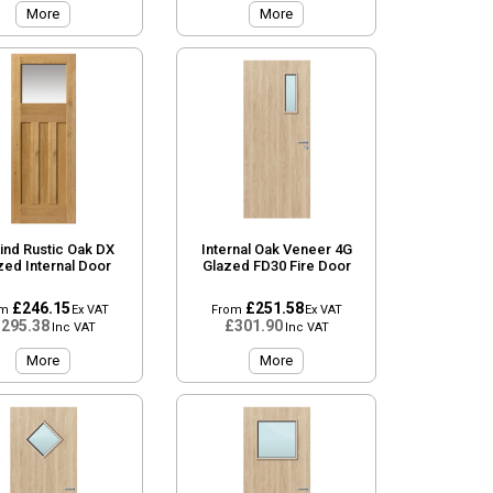
More
More
ind Rustic Oak DX
Internal Oak Veneer 4G
zed Internal Door
Glazed FD30 Fire Door
£246.15
£251.58
om
Ex VAT
From
Ex VAT
295.38
£301.90
Inc VAT
Inc VAT
More
More