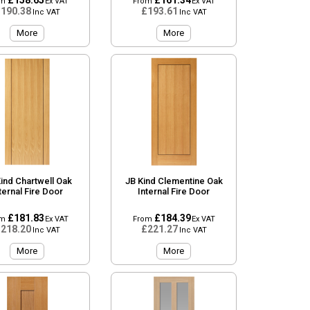
£158.65
£161.34
om
Ex VAT
From
Ex VAT
190.38
£193.61
Inc VAT
Inc VAT
More
More
ind Chartwell Oak
JB Kind Clementine Oak
ternal Fire Door
Internal Fire Door
£181.83
£184.39
om
Ex VAT
From
Ex VAT
218.20
£221.27
Inc VAT
Inc VAT
More
More