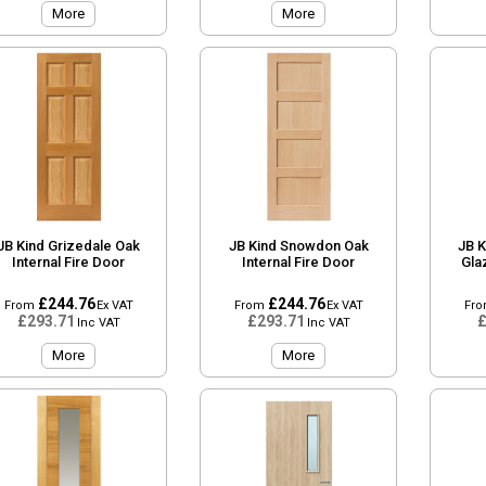
More
More
JB Kind Grizedale Oak
JB Kind Snowdon Oak
JB K
Internal Fire Door
Internal Fire Door
Gla
£244.76
£244.76
From
Ex VAT
From
Ex VAT
Fr
£293.71
£293.71
£
Inc VAT
Inc VAT
More
More