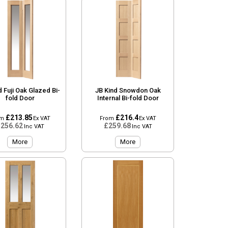
d Fuji Oak Glazed Bi-
JB Kind Snowdon Oak
fold Door
Internal Bi-fold Door
£213.85
£216.4
om
Ex VAT
From
Ex VAT
256.62
£259.68
Inc VAT
Inc VAT
More
More