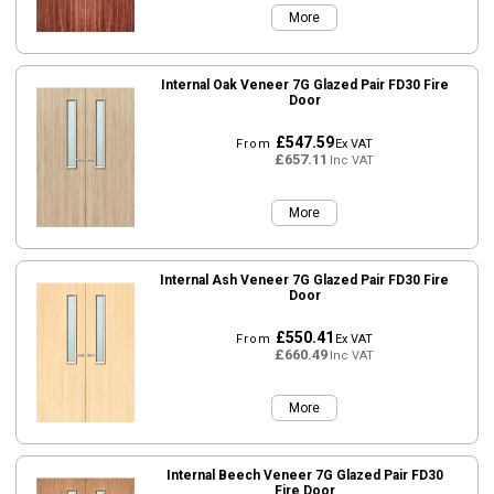
More
Internal Oak Veneer 7G Glazed Pair FD30 Fire
Door
£547.59
From
Ex VAT
£657.11
Inc VAT
More
Internal Ash Veneer 7G Glazed Pair FD30 Fire
Door
£550.41
From
Ex VAT
£660.49
Inc VAT
More
Internal Beech Veneer 7G Glazed Pair FD30
Fire Door