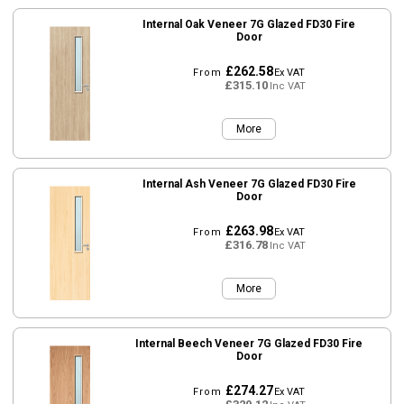
Internal Oak Veneer 7G Glazed FD30 Fire
Door
£262.58
From
Ex VAT
£315.10
Inc VAT
More
Internal Ash Veneer 7G Glazed FD30 Fire
Door
£263.98
From
Ex VAT
£316.78
Inc VAT
More
Internal Beech Veneer 7G Glazed FD30 Fire
Door
£274.27
From
Ex VAT