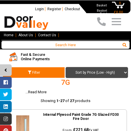
0
Basket
Login
Register
Checkout
Basket
£0.00
Total
Home
About Us
Contact Us
Fast & Secure
Online Payments
Filter
7G
...Read More
7G
Showing
1-27
of
27
products
Internal Plywood Paint Grade 7G Glazed FD30
Fire Door
£221.68
From
Ex VAT