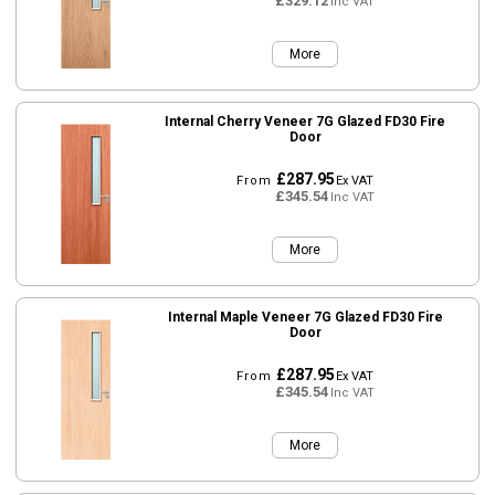
£329.12
Inc VAT
More
Internal Cherry Veneer 7G Glazed FD30 Fire
Door
£287.95
From
Ex VAT
£345.54
Inc VAT
More
Internal Maple Veneer 7G Glazed FD30 Fire
Door
£287.95
From
Ex VAT
£345.54
Inc VAT
More