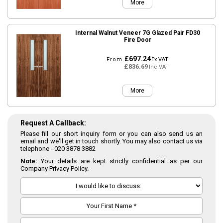
More
Internal Walnut Veneer 7G Glazed Pair FD30
Fire Door
£697.24
From
Ex VAT
£836.69
Inc VAT
More
Request A Callback:
Please fill our short inquiry form or you can also send us an
email and we'll get in touch shortly. You may also contact us via
telephone -
020 3878 3882
Note:
Your details are kept strictly confidential as per our
Company Privacy Policy.