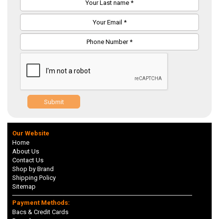
Submit
Our Website
Home
About Us
Contact Us
Shop by Brand
Shipping Policy
Sitemap
Payment Methods:
Bacs & Credit Cards