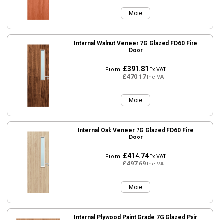
More
Internal Walnut Veneer 7G Glazed FD60 Fire
Door
£391.81
From
Ex VAT
£470.17
Inc VAT
More
Internal Oak Veneer 7G Glazed FD60 Fire
Door
£414.74
From
Ex VAT
£497.69
Inc VAT
More
Internal Plywood Paint Grade 7G Glazed Pair