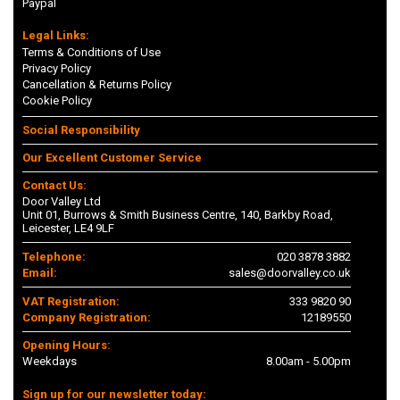
Paypal
Legal Links:
Terms & Conditions of Use
Privacy Policy
Cancellation & Returns Policy
Cookie Policy
Social Responsibility
Our Excellent Customer Service
Contact Us:
Door Valley Ltd
Unit 01, Burrows & Smith Business Centre, 140, Barkby Road,
Leicester, LE4 9LF
Telephone:
020 3878 3882
Email:
sales@doorvalley.co.uk
VAT Registration:
333 9820 90
Company Registration:
12189550
Opening Hours:
Weekdays
8.00am - 5.00pm
Sign up for our newsletter today: