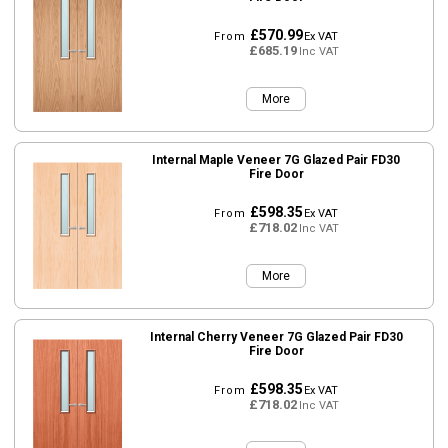
£570.99
From
Ex VAT
£685.19
Inc VAT
More
Internal Maple Veneer 7G Glazed Pair FD30
Fire Door
£598.35
From
Ex VAT
£718.02
Inc VAT
More
Internal Cherry Veneer 7G Glazed Pair FD30
Fire Door
£598.35
From
Ex VAT
£718.02
Inc VAT