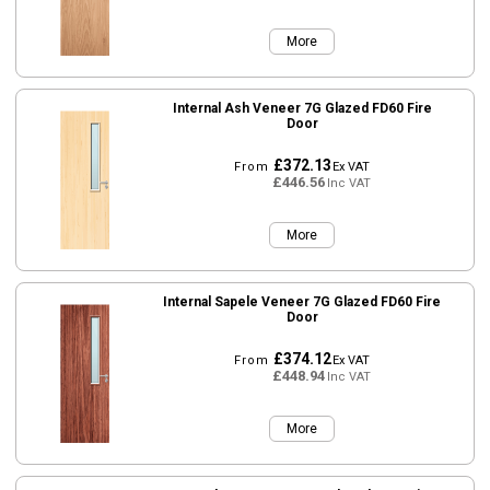
More
Internal Ash Veneer 7G Glazed FD60 Fire
Door
£372.13
From
Ex VAT
£446.56
Inc VAT
More
Internal Sapele Veneer 7G Glazed FD60 Fire
Door
£374.12
From
Ex VAT
£448.94
Inc VAT
More