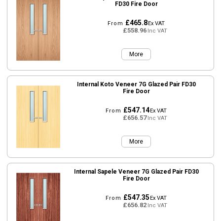
FD30 Fire Door
£465.8
From
Ex VAT
£558.96
Inc VAT
More
Internal Koto Veneer 7G Glazed Pair FD30
Fire Door
£547.14
From
Ex VAT
£656.57
Inc VAT
More
Internal Sapele Veneer 7G Glazed Pair FD30
Fire Door
£547.35
From
Ex VAT
£656.82
Inc VAT