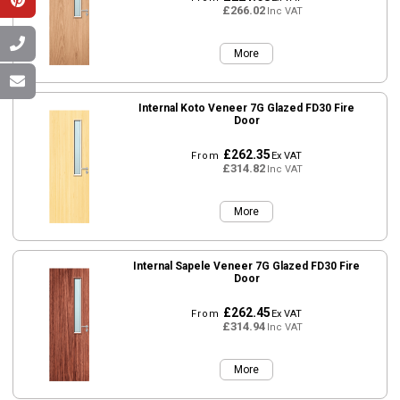
£266.02
Inc VAT
More
Internal Koto Veneer 7G Glazed FD30 Fire
Door
£262.35
From
Ex VAT
£314.82
Inc VAT
More
Internal Sapele Veneer 7G Glazed FD30 Fire
Door
£262.45
From
Ex VAT
£314.94
Inc VAT
More