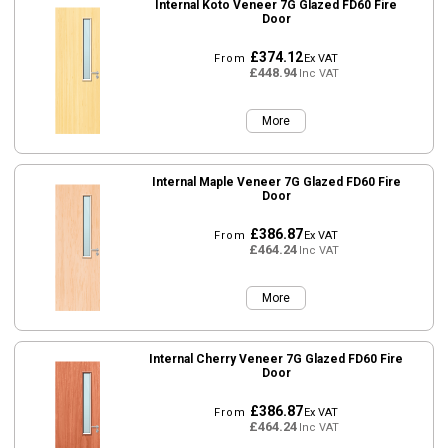
Internal Koto Veneer 7G Glazed FD60 Fire
Door
£374.12
From
Ex VAT
£448.94
Inc VAT
More
Internal Maple Veneer 7G Glazed FD60 Fire
Door
£386.87
From
Ex VAT
£464.24
Inc VAT
More
Internal Cherry Veneer 7G Glazed FD60 Fire
Door
£386.87
From
Ex VAT
£464.24
Inc VAT