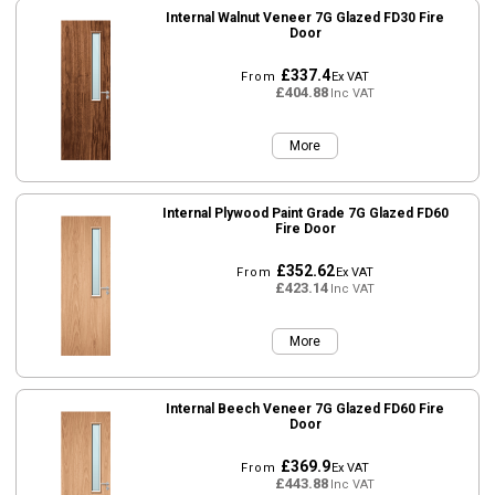
Internal Walnut Veneer 7G Glazed FD30 Fire
Door
£337.4
From
Ex VAT
£404.88
Inc VAT
More
Internal Plywood Paint Grade 7G Glazed FD60
Fire Door
£352.62
From
Ex VAT
£423.14
Inc VAT
More
Internal Beech Veneer 7G Glazed FD60 Fire
Door
£369.9
From
Ex VAT
£443.88
Inc VAT