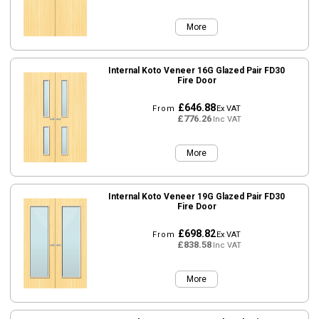
More
Internal Koto Veneer 16G Glazed Pair FD30
Fire Door
£646.88
From
Ex VAT
£776.26
Inc VAT
More
Internal Koto Veneer 19G Glazed Pair FD30
Fire Door
£698.82
From
Ex VAT
£838.58
Inc VAT
More