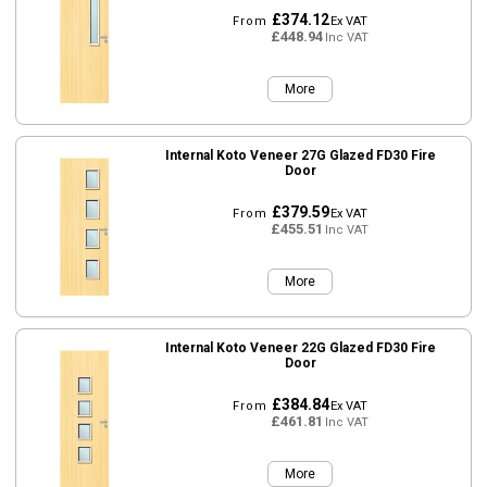
£374.12
From
Ex VAT
£448.94
Inc VAT
More
Internal Koto Veneer 27G Glazed FD30 Fire
Door
£379.59
From
Ex VAT
£455.51
Inc VAT
More
Internal Koto Veneer 22G Glazed FD30 Fire
Door
£384.84
From
Ex VAT
£461.81
Inc VAT
More