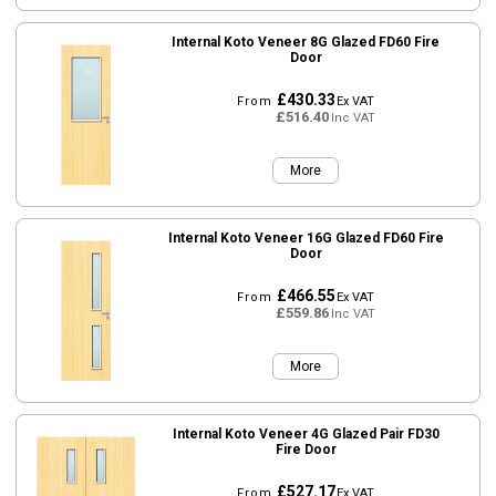
Internal Koto Veneer 8G Glazed FD60 Fire
Door
£430.33
From
Ex VAT
£516.40
Inc VAT
More
Internal Koto Veneer 16G Glazed FD60 Fire
Door
£466.55
From
Ex VAT
£559.86
Inc VAT
More
Internal Koto Veneer 4G Glazed Pair FD30
Fire Door
£527.17
From
Ex VAT