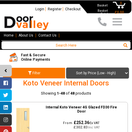
0
Basket
Login
Register
Checkout
Basket
£0.00
Total
Home
About Us
Contact Us
Fast & Secure
Online Payments
Filter
Koto Veneer Internal Doors
Showing
1-48
of
48
products
Internal Koto Veneer 4G Glazed FD30 Fire
Door
£252.36
From
Ex VAT
£302.83
Inc VAT