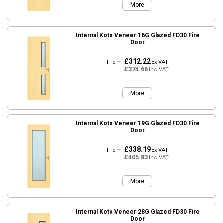
More
Internal Koto Veneer 16G Glazed FD30 Fire
Door
£312.22
From
Ex VAT
£374.66
Inc VAT
More
Internal Koto Veneer 19G Glazed FD30 Fire
Door
£338.19
From
Ex VAT
£405.83
Inc VAT
More
Internal Koto Veneer 28G Glazed FD30 Fire
Door