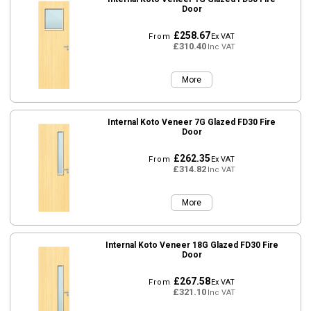
Door
£258.67
From
Ex VAT
£310.40
Inc VAT
More
Internal Koto Veneer 7G Glazed FD30 Fire
Door
£262.35
From
Ex VAT
£314.82
Inc VAT
More
Internal Koto Veneer 18G Glazed FD30 Fire
Door
£267.58
From
Ex VAT
£321.10
Inc VAT