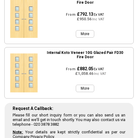
Fire Door
£792.13
From
Ex VAT
£950.56
Inc VAT
More
Internal Koto Veneer 10G Glazed Pair FD30
Fire Door
£882.05
From
Ex VAT
£1,058.46
Inc VAT
More
Request A Callback:
Please fill our short inquiry form or you can also send us an
email and we'll get in touch shortly. You may also contact us via
telephone -
020 3878 3882
Note:
Your details are kept strictly confidential as per our
Company Privacy Policy.