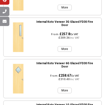
More
Internal Koto Veneer 3G Glazed FD30 Fire
Door
£257.8
From
Ex VAT
£309.36
Inc VAT
More
Internal Koto Veneer 6G Glazed FD30 Fire
Door
£258.67
From
Ex VAT
£310.40
Inc VAT
More
Internal Koto Veneer 1G Glazed FD30 Fire