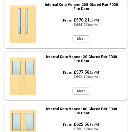
Internal Koto Veneer 20G Glazed Pair FD30
Fire Door
£570.21
From
Ex VAT
£684.25
Inc VAT
More
Internal Koto Veneer 2G Glazed Pair FD30
Fire Door
£577.58
From
Ex VAT
£693.10
Inc VAT
More
Internal Koto Veneer 8G Glazed Pair FD30
Fire Door
£625.56
From
Ex VAT
£750.67
Inc VAT