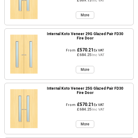
£669.13
Inc VAT
More
Internal Koto Veneer 29G Glazed Pair FD30
Fire Door
£570.21
From
Ex VAT
£684.25
Inc VAT
More
Internal Koto Veneer 25G Glazed Pair FD30
Fire Door
£570.21
From
Ex VAT
£684.25
Inc VAT
More