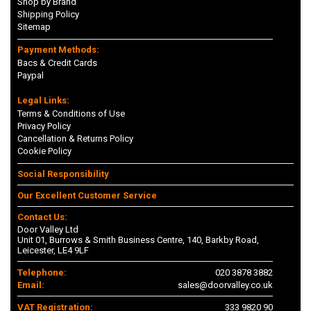
Shop by Brand
Shipping Policy
Sitemap
Payment Methods:
Bacs & Credit Cards
Paypal
Legal Links:
Terms & Conditions of Use
Privacy Policy
Cancellation & Returns Policy
Cookie Policy
Social Responsibility
Our Excellent Customer Service
Contact Us:
Door Valley Ltd
Unit 01, Burrows & Smith Business Centre, 140, Barkby Road,
Leicester, LE4 9LF
Telephone:
020 3878 3882
Email:
sales@doorvalley.co.uk
VAT Registration:
333 9820 90