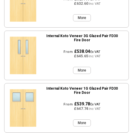
£632.60
Inc VAT
More
Internal Koto Veneer 3G Glazed Pair FD30
Fire Door
£538.04
From
Ex VAT
£645.65
Inc VAT
More
Internal Koto Veneer 1G Glazed Pair FD30
Fire Door
£539.78
From
Ex VAT
£647.74
Inc VAT
More