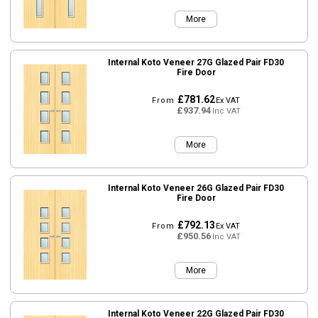
More
Internal Koto Veneer 27G Glazed Pair FD30
Fire Door
£781.62
From
Ex VAT
£937.94
Inc VAT
More
Internal Koto Veneer 26G Glazed Pair FD30
Fire Door
£792.13
From
Ex VAT
£950.56
Inc VAT
More
Internal Koto Veneer 22G Glazed Pair FD30