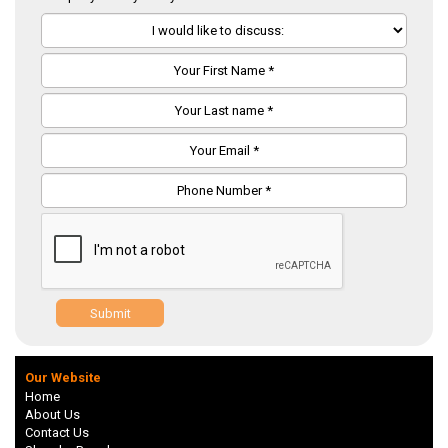
Submit
Our Website
Home
About Us
Contact Us