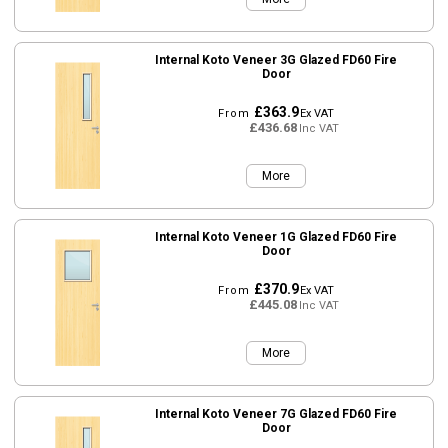
Internal Koto Veneer 3G Glazed FD60 Fire
Door
£363.9
From
Ex VAT
£436.68
Inc VAT
More
Internal Koto Veneer 1G Glazed FD60 Fire
Door
£370.9
From
Ex VAT
£445.08
Inc VAT
More
Internal Koto Veneer 7G Glazed FD60 Fire
Door