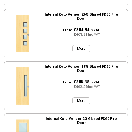
Internal Koto Veneer 26G Glazed FD30 Fire
Door
£384.84
From
Ex VAT
£461.81
Inc VAT
More
Internal Koto Veneer 18G Glazed FD60 Fire
Door
£385.38
From
Ex VAT
£462.46
Inc VAT
More
Internal Koto Veneer 2G Glazed FD60 Fire
Door