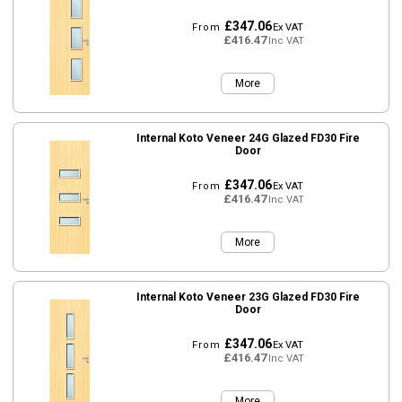
£347.06
From
Ex VAT
£416.47
Inc VAT
More
Internal Koto Veneer 24G Glazed FD30 Fire
Door
£347.06
From
Ex VAT
£416.47
Inc VAT
More
Internal Koto Veneer 23G Glazed FD30 Fire
Door
£347.06
From
Ex VAT
£416.47
Inc VAT
More