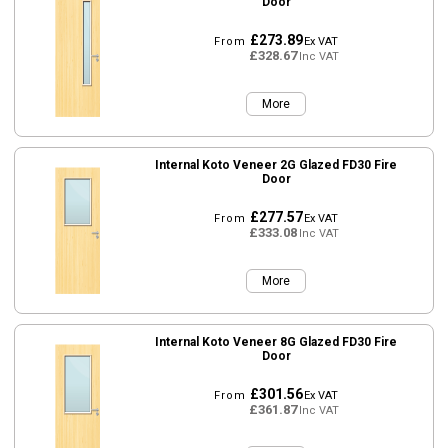
Door
£273.89
From
Ex VAT
£328.67
Inc VAT
More
Internal Koto Veneer 2G Glazed FD30 Fire
Door
£277.57
From
Ex VAT
£333.08
Inc VAT
More
Internal Koto Veneer 8G Glazed FD30 Fire
Door
£301.56
From
Ex VAT
£361.87
Inc VAT