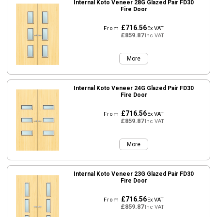
Internal Koto Veneer 28G Glazed Pair FD30
Fire Door
£716.56
From
Ex VAT
£859.87
Inc VAT
More
Internal Koto Veneer 24G Glazed Pair FD30
Fire Door
£716.56
From
Ex VAT
£859.87
Inc VAT
More
Internal Koto Veneer 23G Glazed Pair FD30
Fire Door
£716.56
From
Ex VAT
£859.87
Inc VAT