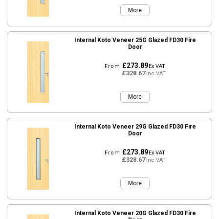
More
Internal Koto Veneer 25G Glazed FD30 Fire
Door
£273.89
From
Ex VAT
£328.67
Inc VAT
More
Internal Koto Veneer 29G Glazed FD30 Fire
Door
£273.89
From
Ex VAT
£328.67
Inc VAT
More
Internal Koto Veneer 20G Glazed FD30 Fire