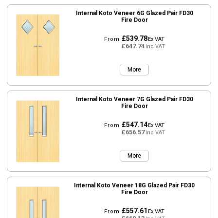
Internal Koto Veneer 6G Glazed Pair FD30
Fire Door
£539.78
From
Ex VAT
£647.74
Inc VAT
More
Internal Koto Veneer 7G Glazed Pair FD30
Fire Door
£547.14
From
Ex VAT
£656.57
Inc VAT
More
Internal Koto Veneer 18G Glazed Pair FD30
Fire Door
£557.61
From
Ex VAT