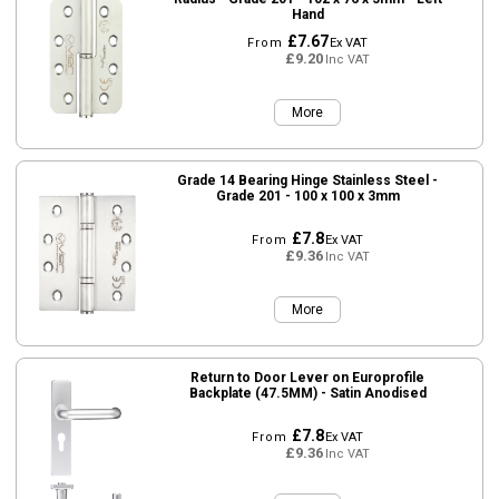
Hand
£7.67
From
Ex VAT
£9.20
Inc VAT
More
Grade 14 Bearing Hinge Stainless Steel -
Grade 201 - 100 x 100 x 3mm
£7.8
From
Ex VAT
£9.36
Inc VAT
More
Return to Door Lever on Europrofile
Backplate (47.5MM) - Satin Anodised
£7.8
From
Ex VAT
£9.36
Inc VAT