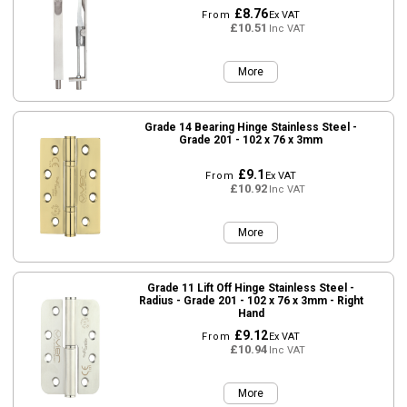
£8.76
From
Ex VAT
£10.51
Inc VAT
More
Grade 14 Bearing Hinge Stainless Steel -
Grade 201 - 102 x 76 x 3mm
£9.1
From
Ex VAT
£10.92
Inc VAT
More
Grade 11 Lift Off Hinge Stainless Steel -
Radius - Grade 201 - 102 x 76 x 3mm - Right
Hand
£9.12
From
Ex VAT
£10.94
Inc VAT
More