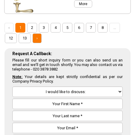
More
‹
1
2
3
4
5
6
7
8
...
12
13
›
Request A Callback:
Please fill our short inquiry form or you can also send us an
email and we'll get in touch shortly. You may also contact us via
telephone -
020 3878 3882
Note:
Your details are kept strictly confidential as per our
Company Privacy Policy.