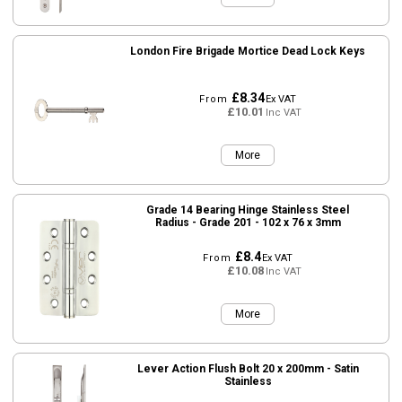
London Fire Brigade Mortice Dead Lock Keys
£8.34
From
Ex VAT
£10.01
Inc VAT
More
Grade 14 Bearing Hinge Stainless Steel
Radius - Grade 201 - 102 x 76 x 3mm
£8.4
From
Ex VAT
£10.08
Inc VAT
More
Lever Action Flush Bolt 20 x 200mm - Satin
Stainless