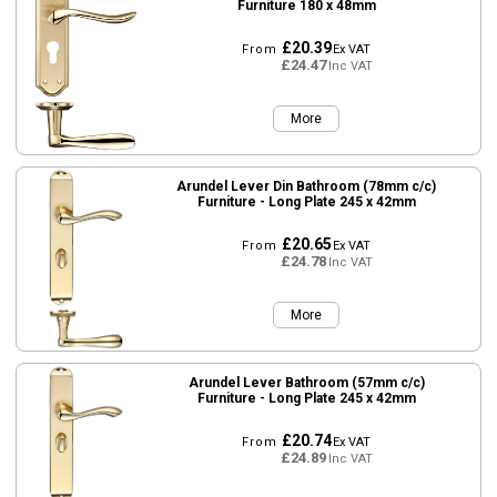
Furniture 180 x 48mm
£20.39
From
Ex VAT
£24.47
Inc VAT
More
Arundel Lever Din Bathroom (78mm c/c)
Furniture - Long Plate 245 x 42mm
£20.65
From
Ex VAT
£24.78
Inc VAT
More
Arundel Lever Bathroom (57mm c/c)
Furniture - Long Plate 245 x 42mm
£20.74
From
Ex VAT
£24.89
Inc VAT