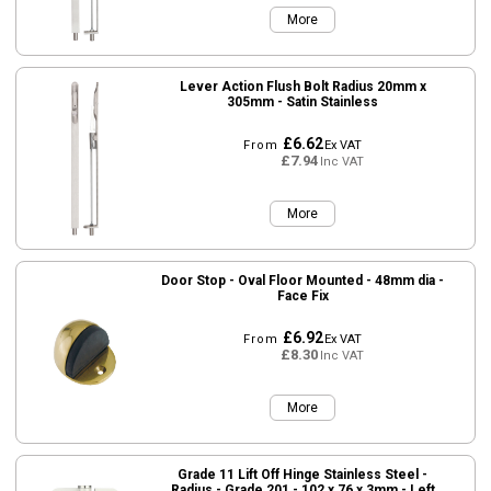
More
Lever Action Flush Bolt Radius 20mm x
305mm - Satin Stainless
£6.62
From
Ex VAT
£7.94
Inc VAT
More
Door Stop - Oval Floor Mounted - 48mm dia -
Face Fix
£6.92
From
Ex VAT
£8.30
Inc VAT
More
Grade 11 Lift Off Hinge Stainless Steel -
Radius - Grade 201 - 102 x 76 x 3mm - Left