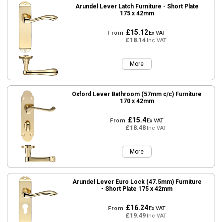
Arundel Lever Latch Furniture - Short Plate
175 x 42mm
£15.12
From
Ex VAT
£18.14
Inc VAT
More
Oxford Lever Bathroom (57mm c/c) Furniture
170 x 42mm
£15.4
From
Ex VAT
£18.48
Inc VAT
More
Arundel Lever Euro Lock (47.5mm) Furniture
- Short Plate 175 x 42mm
£16.24
From
Ex VAT
£19.49
Inc VAT