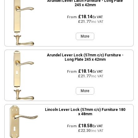
Arundel Lever Latch Furniture - Long Plate
245 x 42mm
£18.14
From
Ex VAT
£21.77
Inc VAT
More
Arundel Lever Lock (57mm c/c) Furniture -
Long Plate 245 x 42mm
£18.14
From
Ex VAT
£21.77
Inc VAT
More
Lincoln Lever Lock (57mm c/c) Furniture 180
x 48mm
£18.58
From
Ex VAT
£22.30
Inc VAT