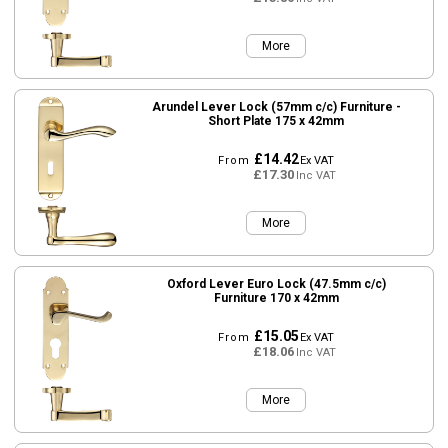
More
Arundel Lever Lock (57mm c/c) Furniture -
Short Plate 175 x 42mm
£14.42
From
Ex VAT
£17.30
Inc VAT
More
Oxford Lever Euro Lock (47.5mm c/c)
Furniture 170 x 42mm
£15.05
From
Ex VAT
£18.06
Inc VAT
More