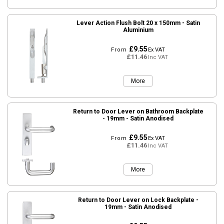
Lever Action Flush Bolt 20 x 150mm - Satin
Aluminium
£9.55
From
Ex VAT
£11.46
Inc VAT
More
Return to Door Lever on Bathroom Backplate
- 19mm - Satin Anodised
£9.55
From
Ex VAT
£11.46
Inc VAT
More
Return to Door Lever on Lock Backplate -
19mm - Satin Anodised