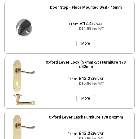
Door Stop - Floor Mounted Oval - 45mm
£12.4
From
Ex VAT
£14.88
Inc VAT
More
Oxford Lever Lock (57mm c/c) Furniture 170
x 42mm
£13.22
From
Ex VAT
£15.86
Inc VAT
More
Oxford Lever Latch Furniture 170 x 42mm
£13.22
From
Ex VAT
£15.86
Inc VAT