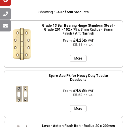
Showing
1-48
of
590
products
Grade 13 Ball Bearing Hinge Stainless Steel -
Grade 201 - 102 x 75 x 3mm Radius - Brass
Finish / Anti Tarnish
£4.26
From
Ex VAT
£5.11
Inc VAT
More
Spare Acc Pk for Heavy Duty Tubular
Deadbolts
£4.68
From
Ex VAT
£5.62
Inc VAT
More
Lever Action Flush Bolt - Radius 20 x 200mm