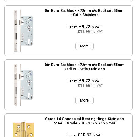
Din Euro Sashlock - 72mm c/c Backset 55mm
- Satin Stainless
£9.72
From
Ex VAT
£11.66
Inc VAT
More
Din Euro Sashlock - 72mm c/c Backset 55mm
Radius - Satin Stainless
£9.72
From
Ex VAT
£11.66
Inc VAT
More
Grade 14 Concealed Bearing Hinge Stainless
Steel - Grade 201 - 102 x 76 x 3mm
£10.32
From
Ex VAT