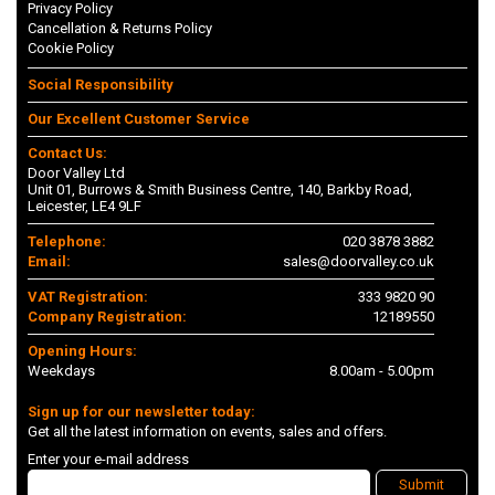
Privacy Policy
Cancellation & Returns Policy
Cookie Policy
Social Responsibility
Our Excellent Customer Service
Contact Us:
Door Valley Ltd
Unit 01, Burrows & Smith Business Centre, 140, Barkby Road,
Leicester, LE4 9LF
Telephone:
020 3878 3882
Email:
sales@doorvalley.co.uk
VAT Registration:
333 9820 90
Company Registration:
12189550
Opening Hours:
Weekdays
8.00am - 5.00pm
Sign up for our newsletter today:
Get all the latest information on events, sales and offers.
Enter your e-mail address
Submit