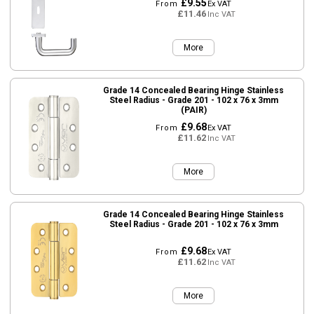
£9.55
From
Ex VAT
£11.46
Inc VAT
More
Grade 14 Concealed Bearing Hinge Stainless
Steel Radius - Grade 201 - 102 x 76 x 3mm
(PAIR)
£9.68
From
Ex VAT
£11.62
Inc VAT
More
Grade 14 Concealed Bearing Hinge Stainless
Steel Radius - Grade 201 - 102 x 76 x 3mm
£9.68
From
Ex VAT
£11.62
Inc VAT
More