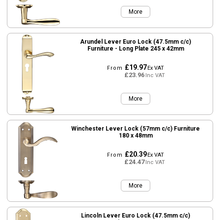
More
Arundel Lever Euro Lock (47.5mm c/c)
Furniture - Long Plate 245 x 42mm
£19.97
From
Ex VAT
£23.96
Inc VAT
More
Winchester Lever Lock (57mm c/c) Furniture
180 x 48mm
£20.39
From
Ex VAT
£24.47
Inc VAT
More
Lincoln Lever Euro Lock (47.5mm c/c)