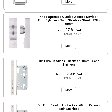
More
Knob Operated Outside Access Device -
Euro Cylinder - Satin Stainless Steel - 178 x
58mm
£7.8
From
Ex VAT
£9.36
Inc VAT
More
Din Euro Deadlock - Backset 60mm - Satin
Stainless
£7.98
From
Ex VAT
£9.58
Inc VAT
More
Din Euro Deadlock - Backset 60mm Radius -
Satin Stainless