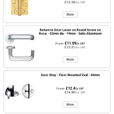
£12.38
Inc VAT
More
Return to Door Lever on Round Screw on
Rose - 53mm dia - 19mm - Satin Aluminium
£11.09
From
Ex VAT
£13.31
Inc VAT
More
Door Stop - Floor Mounted Oval - 40mm
£12.4
From
Ex VAT
£14.88
Inc VAT
More