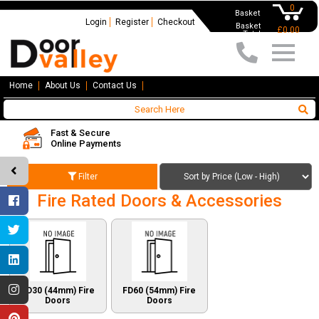
0
Basket
Login
Register
Checkout
Basket
£0.00
Total
Home
About Us
Contact Us
Fast & Secure
Online Payments
Filter
Fire Rated Doors & Accessories
FD30 (44mm) Fire
FD60 (54mm) Fire
Doors
Doors