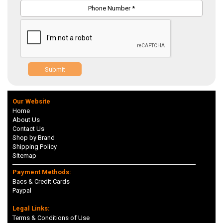
Submit
Our Website
Home
About Us
Contact Us
Shop by Brand
Shipping Policy
Sitemap
Payment Methods:
Bacs & Credit Cards
Paypal
Legal Links:
Terms & Conditions of Use