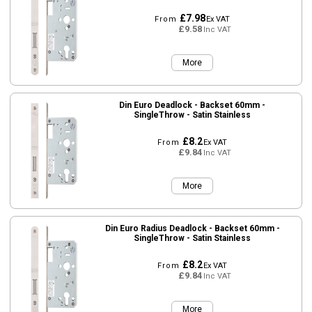
£7.98
From
Ex VAT
£9.58
Inc VAT
More
Din Euro Deadlock - Backset 60mm -
SingleThrow - Satin Stainless
£8.2
From
Ex VAT
£9.84
Inc VAT
More
Din Euro Radius Deadlock - Backset 60mm -
SingleThrow - Satin Stainless
£8.2
From
Ex VAT
£9.84
Inc VAT
More