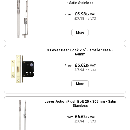
- Satin Stainless
£5.98
From
Ex VAT
£7.18
Inc VAT
More
3 Lever Dead Lock 2.5" - smaller case -
64mm
£6.62
From
Ex VAT
£7.94
Inc VAT
More
Lever Action Flush Bolt 20 x 305mm - Satin
Stainless
£6.62
From
Ex VAT
£7.94
Inc VAT