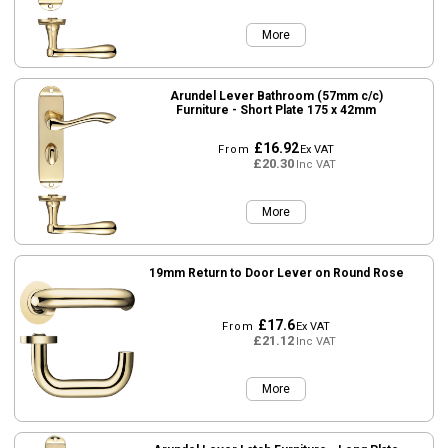
More
Arundel Lever Bathroom (57mm c/c)
Furniture - Short Plate 175 x 42mm
£16.92
From
Ex VAT
£20.30
Inc VAT
More
19mm Return to Door Lever on Round Rose
£17.6
From
Ex VAT
£21.12
Inc VAT
More