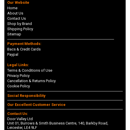
Our Website
Home
About Us
Contact Us
Shop by Brand
Shipping Policy
Sitemap
Payment Methods:
Bacs & Credit Cards
Paypal
Legal Links:
Terms & Conditions of Use
Privacy Policy
Cancellation & Returns Policy
Cookie Policy
Social Responsibility
Our Excellent Customer Service
Contact Us:
Door Valley Ltd
Unit 01, Burrows & Smith Business Centre, 140, Barkby Road,
Leicester, LE4 9LF