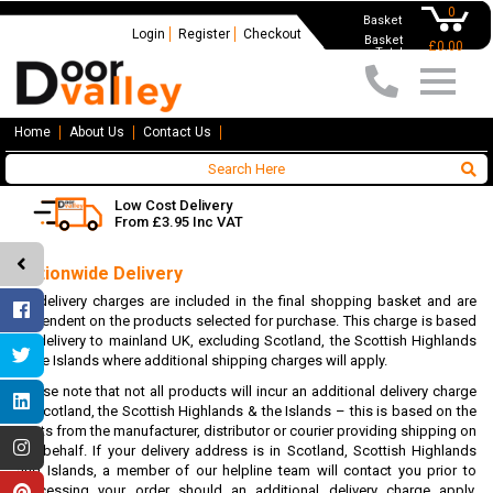
0
Basket
Login
Register
Checkout
Basket
£0.00
Total
Home
About Us
Contact Us
Low Cost Delivery
From £3.95 Inc VAT
Nationwide Delivery
All delivery charges are included in the final shopping basket and are
dependent on the products selected for purchase. This charge is based
on delivery to mainland UK, excluding Scotland, the Scottish Highlands
& the Islands where additional shipping charges will apply.
Please note that not all products will incur an additional delivery charge
to Scotland, the Scottish Highlands & the Islands – this is based on the
costs from the manufacturer, distributor or courier providing shipping on
our behalf. If your delivery address is in Scotland, Scottish Highlands
and Islands, a member of our helpline team will contact you prior to
processing your order should an additional delivery charge apply.