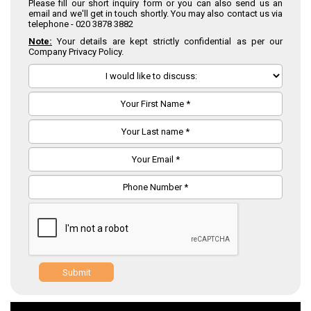
Please fill our short inquiry form or you can also send us an
email and we'll get in touch shortly. You may also contact us via
telephone -
020 3878 3882
Note:
Your details are kept strictly confidential as per our
Company Privacy Policy.
Submit