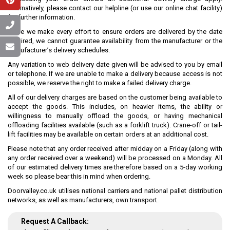
Alternatively, please contact our helpline (or use our online chat facility)
for further information.
While we make every effort to ensure orders are delivered by the date
required, we cannot guarantee availability from the manufacturer or the
manufacturer’s delivery schedules.
Any variation to web delivery date given will be advised to you by email
or telephone. If we are unable to make a delivery because access is not
possible, we reserve the right to make a failed delivery charge.
All of our delivery charges are based on the customer being available to
accept the goods. This includes, on heavier items, the ability or
willingness to manually offload the goods, or having mechanical
offloading facilities available (such as a forklift truck). Crane-off or tail-
lift facilities may be available on certain orders at an additional cost.
Please note that any order received after midday on a Friday (along with
any order received over a weekend) will be processed on a Monday. All
of our estimated delivery times are therefore based on a 5-day working
week so please bear this in mind when ordering.
Doorvalley.co.uk utilises national carriers and national pallet distribution
networks, as well as manufacturers, own transport.
Request A Callback: