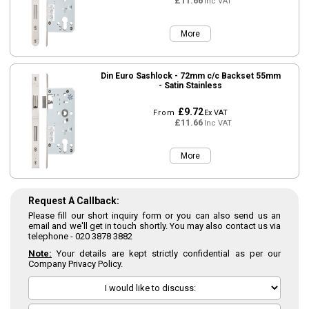
£11.66
Inc VAT
More
Din Euro Sashlock - 72mm c/c Backset 55mm
- Satin Stainless
£9.72
From
Ex VAT
£11.66
Inc VAT
More
Request A Callback:
Please fill our short inquiry form or you can also send us an
email and we'll get in touch shortly. You may also contact us via
telephone -
020 3878 3882
Note:
Your details are kept strictly confidential as per our
Company Privacy Policy.