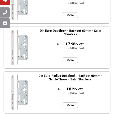
£9.58
Inc VAT
More
Din Euro Deadlock - Backset 60mm - Satin
Stainless
£7.98
From
Ex VAT
£9.58
Inc VAT
More
Din Euro Radius Deadlock - Backset 60mm -
SingleThrow - Satin Stainless
£8.2
From
Ex VAT
£9.84
Inc VAT
More