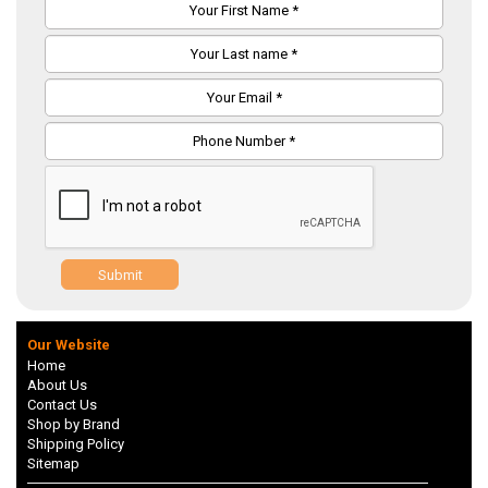
Submit
Our Website
Home
About Us
Contact Us
Shop by Brand
Shipping Policy
Sitemap