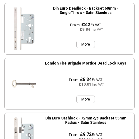
Din Euro Deadlock - Backset 60mm -
SingleThrow - Satin Stainless
£8.2
From
Ex VAT
£9.84
Inc VAT
More
London Fire Brigade Mortice Dead Lock Keys
£8.34
From
Ex VAT
£10.01
Inc VAT
More
Din Euro Sashlock - 72mm c/c Backset 55mm
Radius - Satin Stainless
£9.72
From
Ex VAT