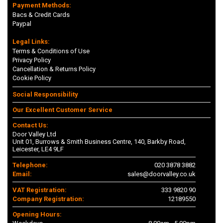
Payment Methods:
Bacs & Credit Cards
Paypal
Legal Links:
Terms & Conditions of Use
Privacy Policy
Cancellation & Returns Policy
Cookie Policy
Social Responsibility
Our Excellent Customer Service
Contact Us:
Door Valley Ltd
Unit 01, Burrows & Smith Business Centre, 140, Barkby Road,
Leicester, LE4 9LF
Telephone:
020 3878 3882
Email:
sales@doorvalley.co.uk
VAT Registration:
333 9820 90
Company Registration:
12189550
Opening Hours: