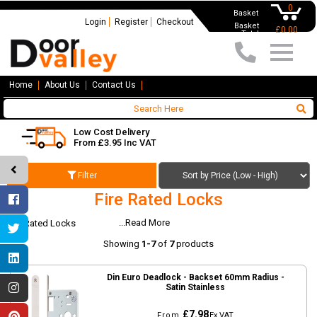
0
Basket
Login
Register
Checkout
Basket
£0.00
Total
Home
About Us
Contact Us
Low Cost Delivery
From £3.95 Inc VAT
Filter
Fire Rated Locks
...Read More
Fire Rated Locks
Showing
1-7
of
7
products
Din Euro Deadlock - Backset 60mm Radius -
Satin Stainless
£7.98
From
Ex VAT