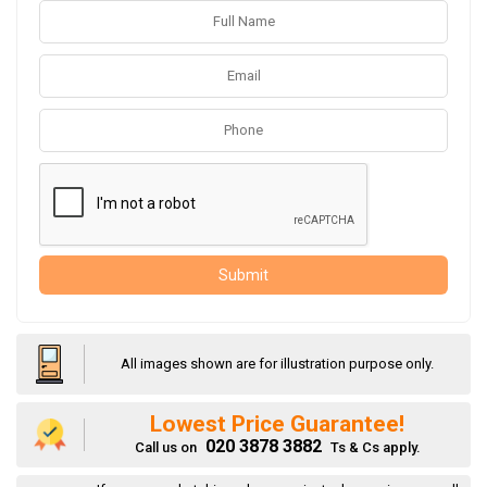
Submit
All images shown are for illustration purpose only.
Lowest Price Guarantee!
020 3878 3882
Call us on
Ts & Cs apply.