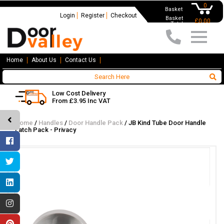
0
Basket
Login
Register
Checkout
Basket
£0.00
Total
Home
About Us
Contact Us
Low Cost Delivery
From £3.95 Inc VAT
Home
/
Handles
/
Door Handle Pack
/
JB Kind Tube Door Handle
Latch Pack - Privacy