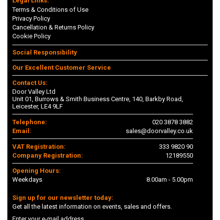
Legal Links:
Terms & Conditions of Use
Privacy Policy
Cancellation & Returns Policy
Cookie Policy
Social Responsibility
Our Excellent Customer Service
Contact Us:
Door Valley Ltd
Unit 01, Burrows & Smith Business Centre, 140, Barkby Road,
Leicester, LE4 9LF
Telephone:
020 3878 3882
Email:
sales@doorvalley.co.uk
VAT Registration:
333 9820 90
Company Registration:
12189550
Opening Hours:
Weekdays
8.00am - 5.00pm
Sign up for our newsletter today:
Get all the latest information on events, sales and offers.
Enter your e-mail address