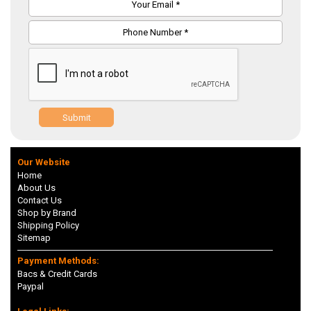
Submit
Our Website
Home
About Us
Contact Us
Shop by Brand
Shipping Policy
Sitemap
Payment Methods:
Bacs & Credit Cards
Paypal