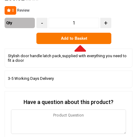
Review
0
-
+
Qty
Add to Basket
Stylish door handle latch pack,supplied with everything you need to
fit a door
3-5 Working Days Delivery
Have a question about this product?