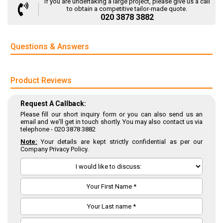
If you are undertaking a large project, please give us a call
to obtain a competitive tailor-made quote.
020 3878 3882
Questions & Answers
Product Reviews
Request A Callback:
Please fill our short inquiry form or you can also send us an
email and we'll get in touch shortly. You may also contact us via
telephone -
020 3878 3882
Note:
Your details are kept strictly confidential as per our
Company Privacy Policy.