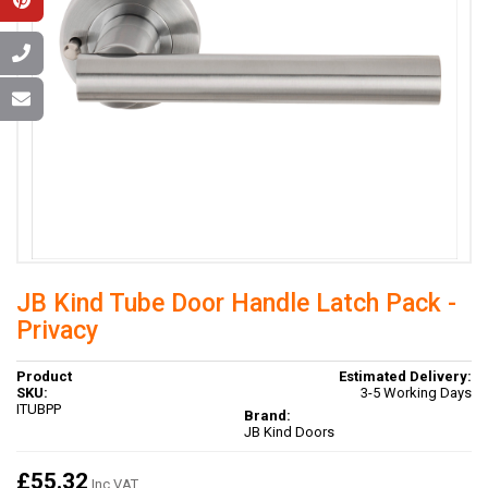
JB Kind Tube Door Handle Latch Pack -
Privacy
Product
Estimated Delivery:
SKU:
3-5 Working Days
ITUBPP
Brand:
JB Kind Doors
£55.32
Inc VAT