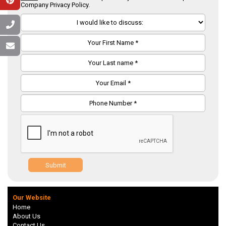
Company Privacy Policy.
Submit
Our Website
Home
About Us
Contact Us